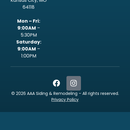
Kansas City, MO
64118
Mon – Fri:
9:00AM
–
5:30PM
‍Saturday:
9:00AM
–
1:00PM
©
2026
AAA Siding & Remodeling – All rights reserved.
Privacy Policy