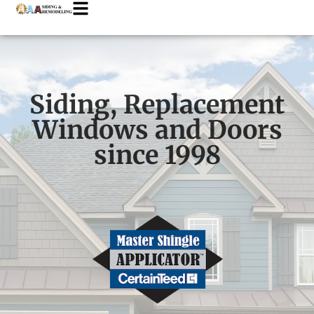
Siding, Replacement
Windows and Doors
since 1998