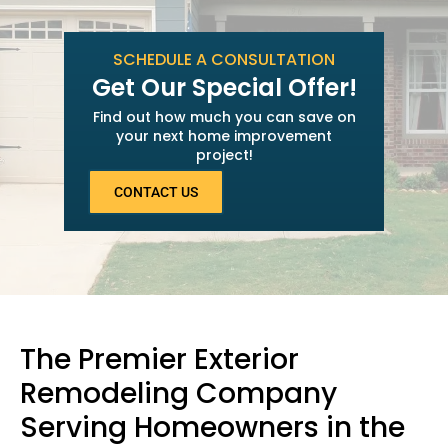
SCHEDULE A CONSULTATION
Get Our Special Offer!
Find out how much you can save on
your next home improvement
project!
CONTACT US
The Premier Exterior
Remodeling Company
Serving Homeowners in the