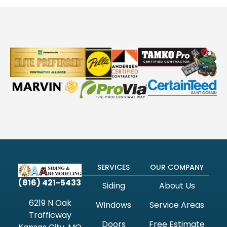
SERVICES
OUR COMPANY
(816) 421-5433
Siding
About Us
6219 N Oak
Windows
Service Areas
Trafficway
Doors
Free Estimate