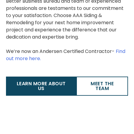
Better Business Bureau and team of experienced
professionals are testaments to our commitment
to your satisfaction. Choose AAA Siding &
Remodeling for your next home improvement
project and experience the difference that our
dedication and expertise bring.
We’re now an Andersen Certified Contractor-
Find
out more here.
LEARN MORE ABOUT
MEET THE
US
TEAM