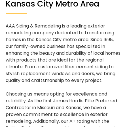
Kansas City Metro Area
AAA Siding & Remodeling is a leading exterior
remodeling company dedicated to transforming
homes in the Kansas City metro area. Since 1998,
our family-owned business has specialized in
enhancing the beauty and durability of local homes
with products that are ideal for the regional
climate. From customized fiber cement siding to
stylish replacement windows and doors, we bring
quality and craftsmanship to every project.
Choosing us means opting for excellence and
reliability. As the first James Hardie Elite Preferred
Contractor in Missouri and Kansas, we have a
proven commitment to excellence in exterior
remodeling. Additionally, our A+ rating with the