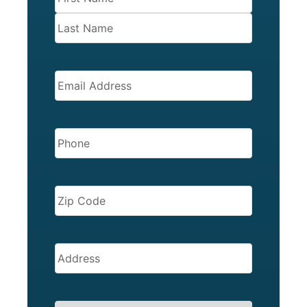
EMAIL
(REQUIRED)
PHONE
(REQUIRED)
ZIP
CODE
(REQUIRED)
Address
(Required)
SERVICES