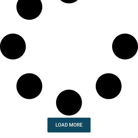
LOAD MORE