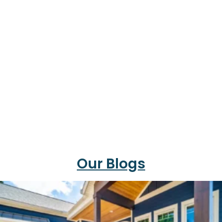
Our Blogs