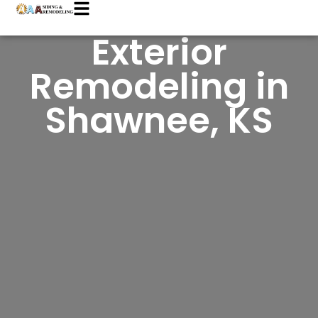
Exterior
Remodeling in
Shawnee, KS