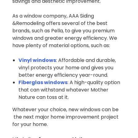
savings and aesthetic improvement.
As a window company, AAA Siding
&Remodeling offers several of the best
brands, such as Pella, to give you premium
windows and greater energy efficiency. We
have plenty of material options, such as:
Vinyl windows
: Affordable and durable,
vinyl protects your home and gives you
better energy efficiency year-round.
Fiberglas windows
: A high-quality option
that can withstand whatever Mother
Nature can toss at it.
Whatever your choice, new windows can be
the next major home improvement project
for your home.