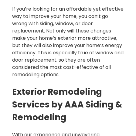
If you’re looking for an affordable yet effective
way to improve your home, you can’t go
wrong with siding, window, or door
replacement. Not only will these changes
make your home’s exterior more attractive,
but they will also improve your home’s energy
efficiency. This is especially true of window and
door replacement, so they are often
considered the most cost-effective of all
remodeling options.
Exterior Remodeling
Services by AAA Siding &
Remodeling
With our experience and unwavering