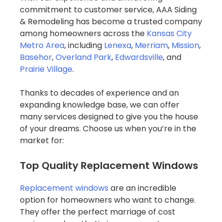
commitment to customer service, AAA Siding
& Remodeling has become a trusted company
among homeowners across the
Kansas City
Metro Area
, including
Lenexa
,
Merriam
,
Mission
,
Basehor
,
Overland Park
,
Edwardsville
, and
Prairie Village
.
Thanks to decades of experience and an
expanding knowledge base, we can offer
many services designed to give you the house
of your dreams. Choose us when you’re in the
market for:
Top Quality Replacement Windows
Replacement windows
are an incredible
option for homeowners who want to change.
They offer the perfect marriage of cost