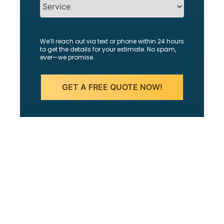
We’ll reach out via text or phone within 24 hours
to get the details for your estimate. No spam,
ever—we promise.