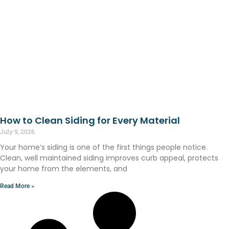
How to Clean Siding for Every Material
July 9, 2026
Your home’s siding is one of the first things people notice.
Clean, well maintained siding improves curb appeal, protects
your home from the elements, and
Read More »