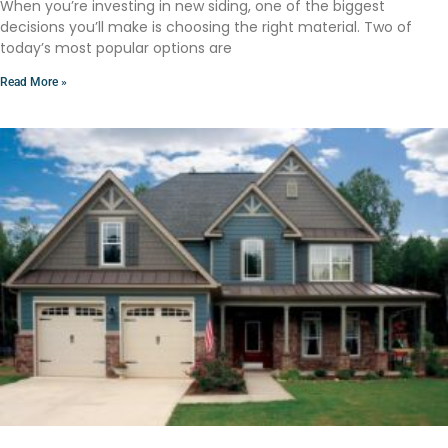
When you’re investing in new siding, one of the biggest
decisions you’ll make is choosing the right material. Two of
today’s most popular options are
Read More »