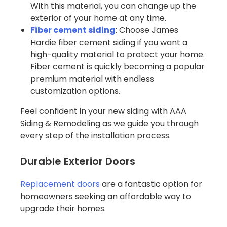
With this material, you can change up the
exterior of your home at any time.
Fiber cement siding
: Choose James
Hardie fiber cement siding if you want a
high-quality material to protect your home.
Fiber cement is quickly becoming a popular
premium material with endless
customization options.
Feel confident in your new siding with AAA
Siding & Remodeling as we guide you through
every step of the installation process.
Durable Exterior Doors
Replacement doors
are a fantastic option for
homeowners seeking an affordable way to
upgrade their homes.