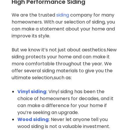
High Performance Siding
We are the trusted
siding
company for many
homeowners. With our selection of siding, you
can make a statement about your home and
improve its style.
But we know it’s not just about aesthetics.New
siding protects your home and can make it
more comfortable throughout the year. We
offer several siding materials to give you the
ultimate selection,such as:
Vinyl siding
: Vinyl siding has been the
choice of homeowners for decades, and it
can make a difference for your home if
you’re seeking an upgrade.
Wood siding
: Never let anyone tell you
wood siding is not a valuable investment.