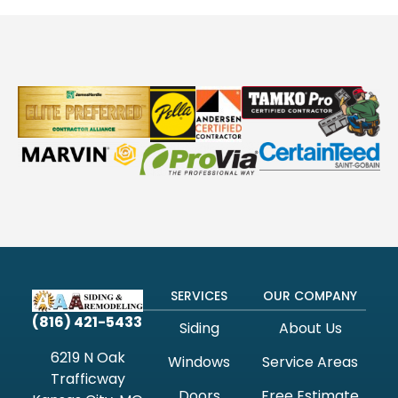
SERVICES
OUR COMPANY
(816) 421-5433
Siding
About Us
6219 N Oak
Windows
Service Areas
Trafficway
Doors
Free Estimate