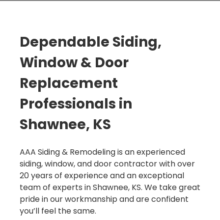
Dependable Siding,
Window & Door
Replacement
Professionals in
Shawnee, KS
AAA Siding & Remodeling is an experienced
siding, window, and door contractor with over
20 years of experience and an exceptional
team of experts in Shawnee, KS. We take great
pride in our workmanship and are confident
you’ll feel the same.