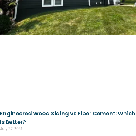
Engineered Wood Siding vs Fiber Cement: Which
Is Better?
July 27, 2026