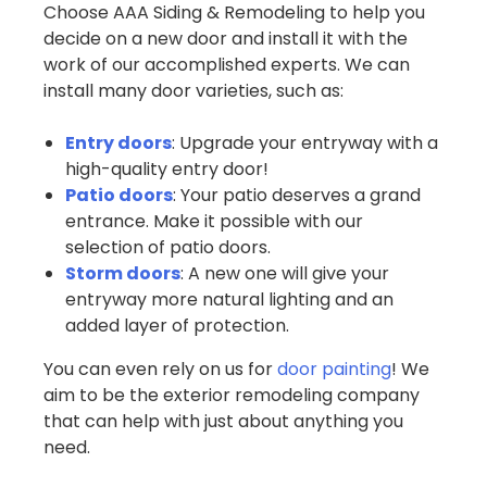
Choose AAA Siding & Remodeling to help you
decide on a new door and install it with the
work of our accomplished experts. We can
install many door varieties, such as:
Entry doors
: Upgrade your entryway with a
high-quality entry door!
Patio doors
: Your patio deserves a grand
entrance. Make it possible with our
selection of patio doors.
Storm doors
: A new one will give your
entryway more natural lighting and an
added layer of protection.
You can even rely on us for
door painting
! We
aim to be the exterior remodeling company
that can help with just about anything you
need.