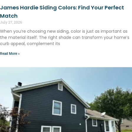
James Hardie Siding Colors: Find Your Perfect
Match
July 27, 2026
When you’re choosing new siding, color is just as important as
the material itself. The right shade can transform your home’s
curb appeal, complement its
Read More »