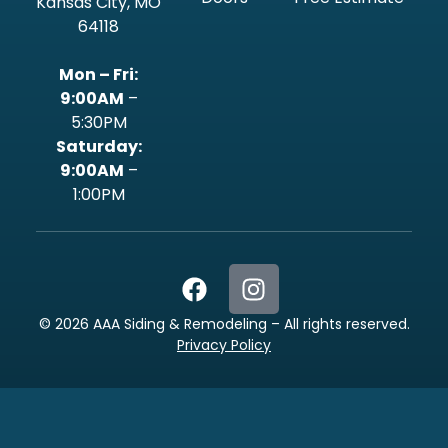
Kansas City, MO
64118
Mon – Fri:
9:00AM
–
5:30PM
‍Saturday:
9:00AM
–
1:00PM
©
2026
AAA Siding & Remodeling – All rights reserved.
Privacy Policy