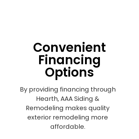
Convenient
Financing
Options
By providing financing through
Hearth, AAA Siding &
Remodeling makes quality
exterior remodeling more
affordable.