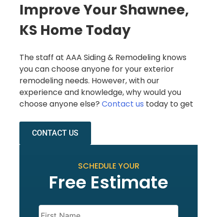
Improve Your Shawnee,
KS Home Today
The staff at AAA Siding & Remodeling knows
you can choose anyone for your exterior
remodeling needs. However, with our
experience and knowledge, why would you
choose anyone else?
Contact us
today to get
CONTACT US
SCHEDULE YOUR
Free Estimate
Name
(Required)