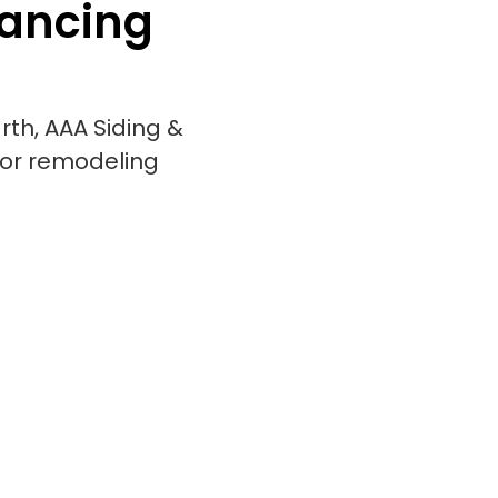
nancing
rth, AAA Siding &
ior remodeling