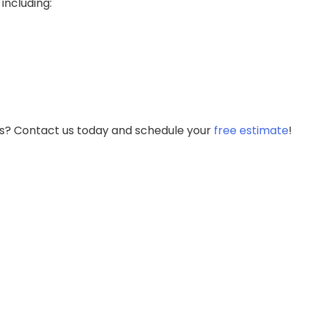
including:
es? Contact us today and schedule your
free estimate
!