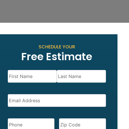
SCHEDULE YOUR
Free Estimate
Name
(Required)
EMAIL
(REQUIRED)
PHONE
(REQUIRED)
ZIP
CODE
(REQUIRED)