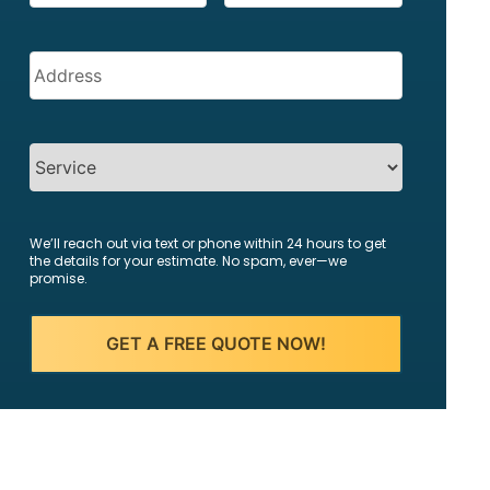
Address
(Required)
SERVICES
We’ll reach out via text or phone within 24 hours to get
the details for your estimate. No spam, ever—we
promise.