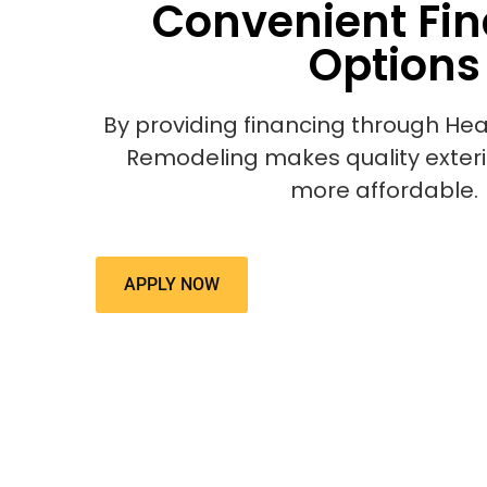
Convenient Fi
Options
By providing financing through Hea
Remodeling makes quality exter
more affordable.
APPLY NOW