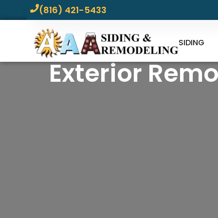
(816) 421-5433
SIDING
Exterior Remo