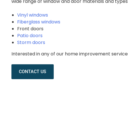
wide range of window and door materials and types 
Vinyl windows
Fiberglass windows
Front doors
Patio doors
Storm doors
Interested in any of our home improvement servic
CONTACT US