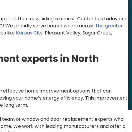
appeal, then new siding is a must. Contact us today and
, MO! We proudly serve homeowners across
the greater
es like
Kansas City
, Pleasant Valley, Sugar Creek,
nt experts in North
-effective home improvement options that can
roving your home’s energy efficiency. This improvement
he long term.
ied team of window and door replacement experts who
home. We work with leading manufacturers and offer a