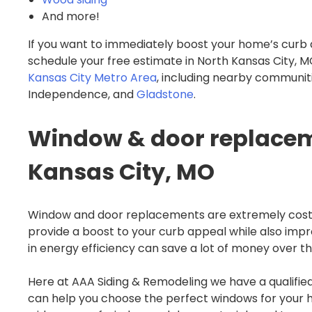
And more!
If you want to immediately boost your home’s curb 
schedule your free estimate in North Kansas City
Kansas City Metro Area
, including nearby communiti
Independence, and
Gladstone
.
Window & door replaceme
Kansas City, MO
Window and door replacements are extremely cost
provide a boost to your curb appeal while also imp
in energy efficiency can save a lot of money over t
Here at AAA Siding & Remodeling we have a qualif
can help you choose the perfect windows for your 