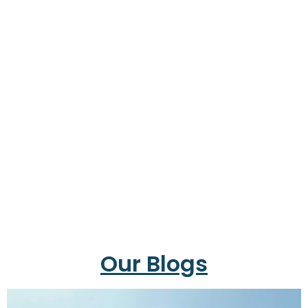
Our Blogs