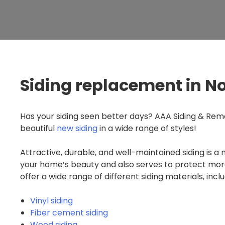
Siding replacement in N
Has your siding seen better days? AAA Siding & Remo
beautiful
new siding
in a wide range of styles!
Attractive, durable, and well-maintained siding is a 
your home’s beauty and also serves to protect mor
offer a wide range of different siding materials, inclu
Vinyl siding
Fiber cement siding
Wood siding