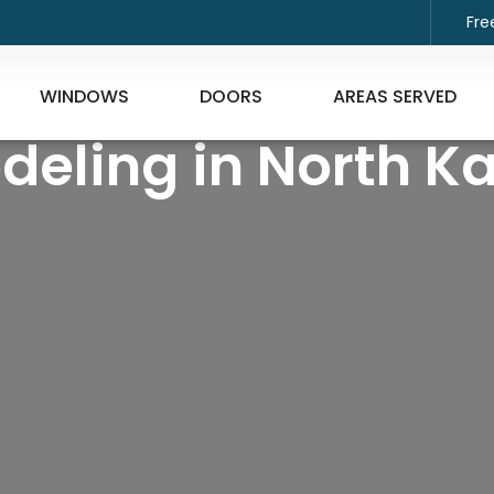
Fre
WINDOWS
DOORS
AREAS SERVED
deling in North K