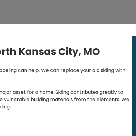
orth Kansas City, MO
deling can help. We can replace your old siding with
major asset for a home. Siding contributes greatly to
e vulnerable building materials from the elements. We
ding: