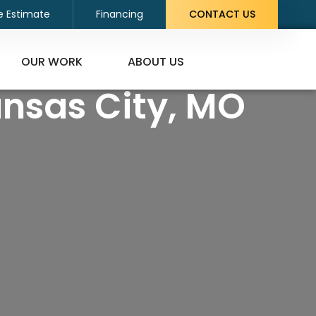
e Estimate
Financing
CONTACT US
OUR WORK
ABOUT US
ansas City, MO