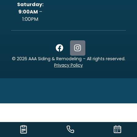
‍Saturday:
9:00AM
–
1:00PM
©
2026
AAA Siding & Remodeling – All rights reserved.
Privacy Policy