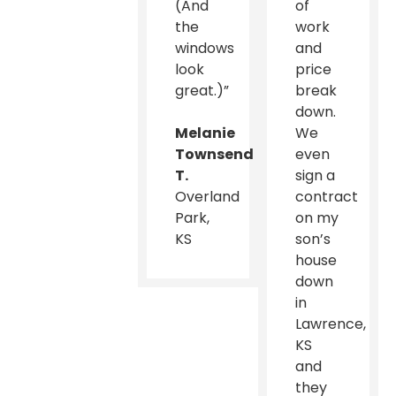
(And
of
the
work
windows
and
look
price
great.)”
break
down.
Melanie
We
Townsend
even
T.
sign a
Overland
contract
Park,
on my
KS
son’s
house
down
in
Lawrence,
KS
and
they