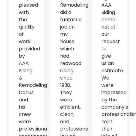
pleased
Remodeling
AAA
with
did a
Siding
the
fantastic
came
quality
job on
out at
of
my
our
work
house
request
provided
which
to
by
had
give
AAA
redwood
us an
Siding
siding
estimate.
&
since
We
Remodeling.
1938.
were
Darius
They
impressed
and
were
by the
his
efficient,
company’s
crew
clean,
professionalis
were
and
kept
professional,
professional
their