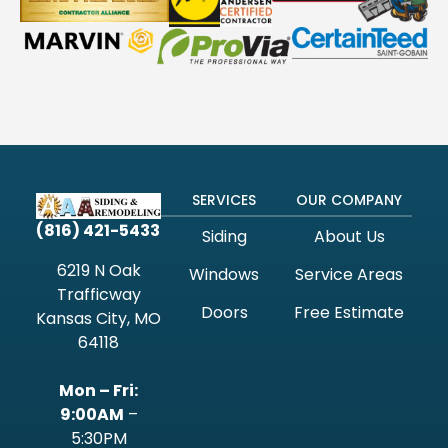
SERVICES
OUR COMPANY
(816) 421-5433
Siding
About Us
6219 N Oak
Windows
Service Areas
Trafficway
Doors
Free Estimate
Kansas City, MO
64118
Mon – Fri:
9:00AM
–
5:30PM