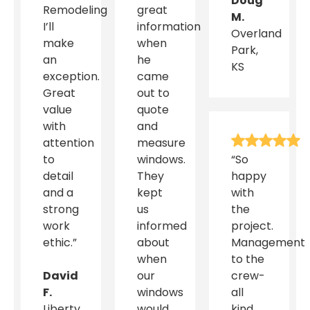
Doug
Remodeling
great
M.
I’ll
information
Overland
make
when
Park,
an
he
KS
exception.
came
Great
out to
value
quote
with
and
attention
measure
to
windows.
“So
detail
They
happy
and a
kept
with
strong
us
the
work
informed
project.
ethic.”
about
Management
when
to the
David
our
crew-
F.
windows
all
Liberty,
would
kind