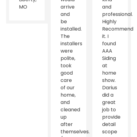
MO
arrive
and
and
professional.
be
Highly
installed.
Recommend
The
it. I
installers
found
were
AAA
polite,
Siding
took
at
good
home
care
show.
of our
Darius
home,
did a
and
great
cleaned
job to
up
provide
after
detail
themselves.
scope