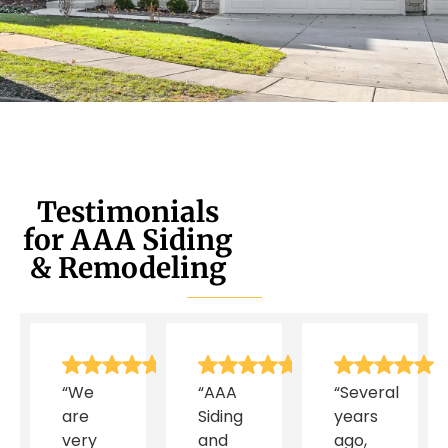
Testimonials
for AAA Siding
& Remodeling
“We
“AAA
“Several
are
Siding
years
very
and
ago,