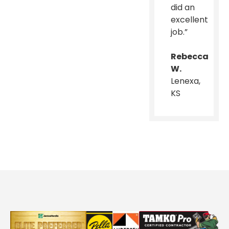
did an
excellent
job.”
Rebecca
W.
Lenexa,
KS