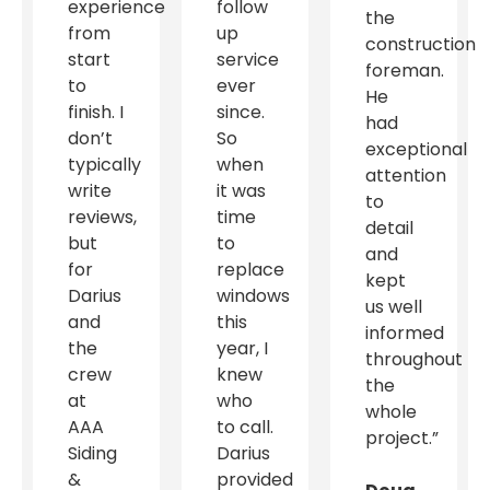
experience
follow
the
from
up
construction
start
service
foreman.
to
ever
He
finish. I
since.
had
don’t
So
exceptional
typically
when
attention
write
it was
to
reviews,
time
detail
but
to
and
for
replace
kept
Darius
windows
us well
and
this
informed
the
year, I
throughout
crew
knew
the
at
who
whole
AAA
to call.
project.”
Siding
Darius
&
provided