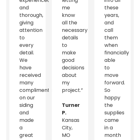
experienced
letting
info all
and
me
these
thorough,
know
years,
giving
all the
and
attention
necessary
call
to
details
them
every
to
when
detail.
make
financially
We
good
able
have
decisions
to
received
about
move
many
my
forward.
compliments
project.”
So
on our
happy
siding
Turner
the
and
P.
supplies
made
Kansas
came
a
City,
in a
great
MO
month