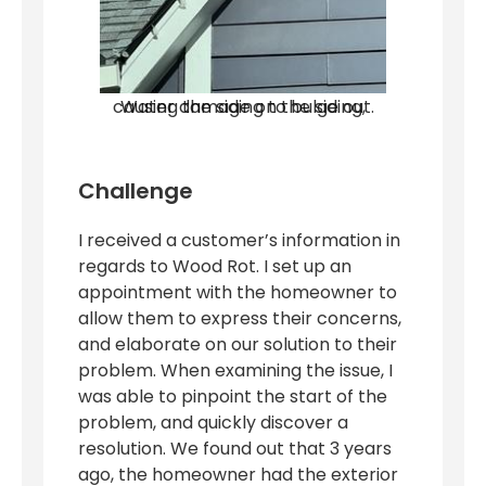
Water damage on the siding, causing the siding to bulge out.
Challenge
I received a customer’s information in
regards to Wood Rot. I set up an
appointment with the homeowner to
allow them to express their concerns,
and elaborate on our solution to their
problem. When examining the issue, I
was able to pinpoint the start of the
problem, and quickly discover a
resolution. We found out that 3 years
ago, the homeowner had the exterior