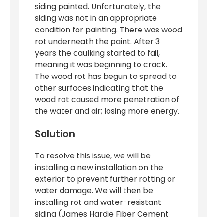
siding painted. Unfortunately, the
siding was not in an appropriate
condition for painting. There was wood
rot underneath the paint. After 3
years the caulking started to fail,
meaning it was beginning to crack.
The wood rot has begun to spread to
other surfaces indicating that the
wood rot caused more penetration of
the water and air; losing more energy.
Solution
To resolve this issue, we will be
installing a new installation on the
exterior to prevent further rotting or
water damage. We will then be
installing rot and water-resistant
siding (James Hardie Fiber Cement