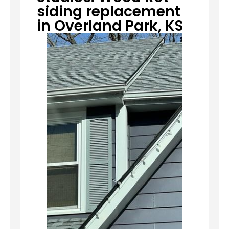
siding replacement
in Overland Park, KS