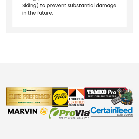
Siding) to prevent substantial damage
in the future.