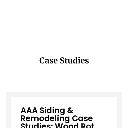
Case Studies
AAA Siding &
Remodeling Case
Studies: Wood Rot