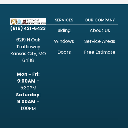
SERVICES
OUR COMPANY
(816) 421-5433
Siding
About Us
6219 N Oak
Windows
Service Areas
Trafficway
Doors
Free Estimate
Kansas City, MO
64118
Mon – Fri:
9:00AM
–
5:30PM
‍Saturday:
9:00AM
–
1:00PM