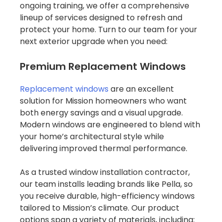
ongoing training, we offer a comprehensive
lineup of services designed to refresh and
protect your home. Turn to our team for your
next exterior upgrade when you need:
Premium Replacement Windows
Replacement windows
are an excellent
solution for Mission homeowners who want
both energy savings and a visual upgrade.
Modern windows are engineered to blend with
your home’s architectural style while
delivering improved thermal performance.
As a trusted window installation contractor,
our team installs leading brands like Pella, so
you receive durable, high-efficiency windows
tailored to Mission’s climate. Our product
options span a variety of materials, including: