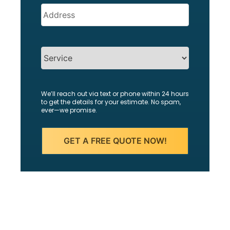
Address
(Required)
SERVICES
We’ll reach out via text or phone within 24 hours
to get the details for your estimate. No spam,
ever—we promise.