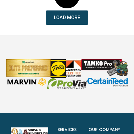
LOAD MORE
SERVICES
OUR COMPANY