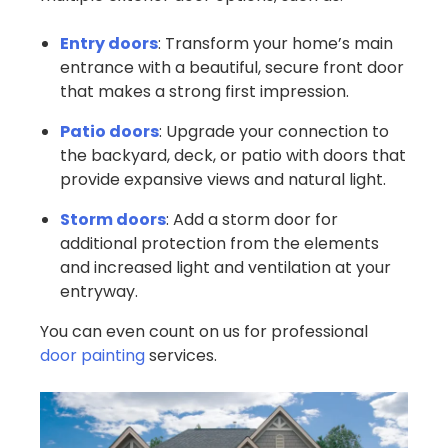
Entry doors
: Transform your home’s main
entrance with a beautiful, secure front door
that makes a strong first impression.
Patio doors
: Upgrade your connection to
the backyard, deck, or patio with doors that
provide expansive views and natural light.
Storm doors
: Add a storm door for
additional protection from the elements
and increased light and ventilation at your
entryway.
You can even count on us for professional
door painting
services.