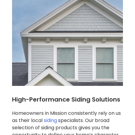
High-Performance Siding Solutions
Homeowners in Mission consistently rely on us
as their local
siding
specialists. Our broad
selection of siding products gives you the
opportunity to define your home’s character