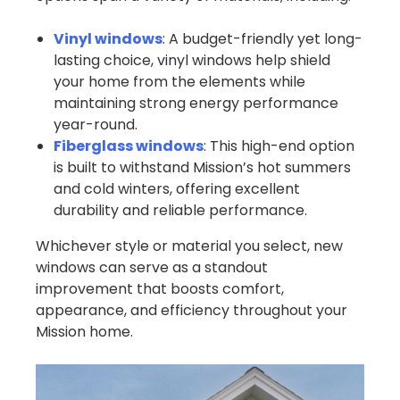
Vinyl windows
: A budget-friendly yet long-
lasting choice, vinyl windows help shield
your home from the elements while
maintaining strong energy performance
year-round.
Fiberglass windows
: This high-end option
is built to withstand Mission’s hot summers
and cold winters, offering excellent
durability and reliable performance.
Whichever style or material you select, new
windows can serve as a standout
improvement that boosts comfort,
appearance, and efficiency throughout your
Mission home.