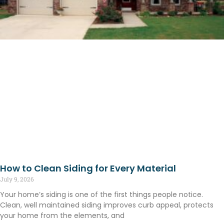
How to Clean Siding for Every Material
July 9, 2026
Your home’s siding is one of the first things people notice.
Clean, well maintained siding improves curb appeal, protects
your home from the elements, and