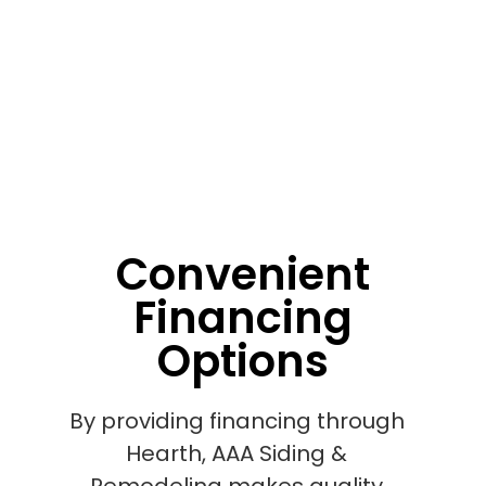
Convenient
Financing
Options
By providing financing through
Hearth, AAA Siding &