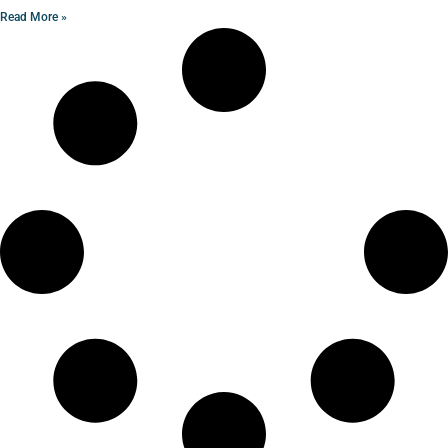
Read More »