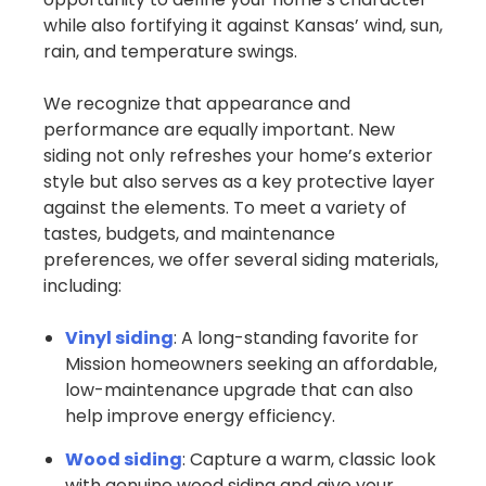
while also fortifying it against Kansas’ wind, sun,
rain, and temperature swings.
We recognize that appearance and
performance are equally important. New
siding not only refreshes your home’s exterior
style but also serves as a key protective layer
against the elements. To meet a variety of
tastes, budgets, and maintenance
preferences, we offer several siding materials,
including:
Vinyl siding
: A long-standing favorite for
Mission homeowners seeking an affordable,
low-maintenance upgrade that can also
help improve energy efficiency.
Wood siding
: Capture a warm, classic look
with genuine wood siding and give your