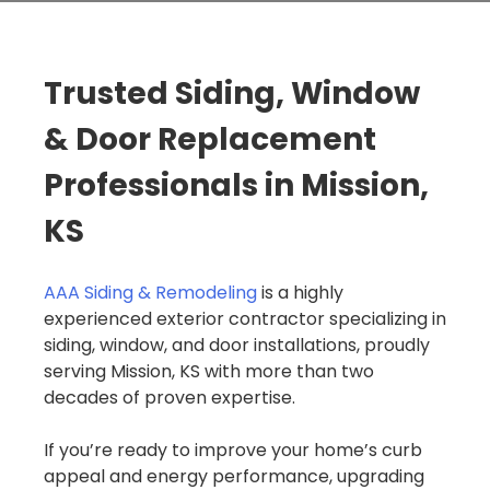
Trusted Siding, Window
& Door Replacement
Professionals in Mission,
KS
AAA Siding & Remodeling
is a highly
experienced exterior contractor specializing in
siding, window, and door installations, proudly
serving Mission, KS with more than two
decades of proven expertise.
If you’re ready to improve your home’s curb
appeal and energy performance, upgrading