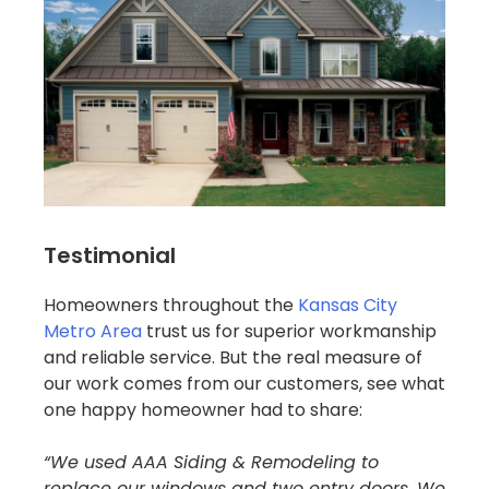
Testimonial
Homeowners throughout the
Kansas City
Metro Area
trust us for superior workmanship
and reliable service. But the real measure of
our work comes from our customers, see what
one happy homeowner had to share:
“We used AAA Siding & Remodeling to
replace our windows and two entry doors. We