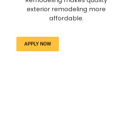
Remodeling makes quality
exterior remodeling more
affordable.
APPLY NOW