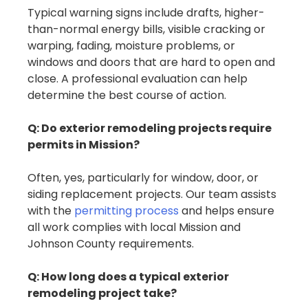
Typical warning signs include drafts, higher-
than-normal energy bills, visible cracking or
warping, fading, moisture problems, or
windows and doors that are hard to open and
close. A professional evaluation can help
determine the best course of action.
Q: Do exterior remodeling projects require
permits in Mission?
Often, yes, particularly for window, door, or
siding replacement projects. Our team assists
with the
permitting process
and helps ensure
all work complies with local Mission and
Johnson County requirements.
Q: How long does a typical exterior
remodeling project take?