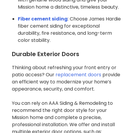
Mission home a distinctive, timeless beauty.
Fiber cement siding
: Choose James Hardie
fiber cement siding for exceptional
durability, fire resistance, and long-term
color stability.
Durable Exterior Doors
Thinking about refreshing your front entry or
patio access? Our
replacement doors
provide
an efficient way to modernize your home’s
appearance, security, and comfort.
You can rely on AAA Siding & Remodeling to
recommend the right door style for your
Mission home and complete a precise,
professional installation. We offer and install
multiple exterior door options, such as: