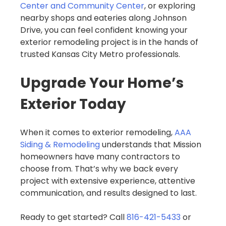
Center and Community Center
, or exploring
nearby shops and eateries along Johnson
Drive, you can feel confident knowing your
exterior remodeling project is in the hands of
trusted Kansas City Metro professionals.
Upgrade Your Home’s
Exterior Today
When it comes to exterior remodeling,
AAA
Siding & Remodeling
understands that Mission
homeowners have many contractors to
choose from. That’s why we back every
project with extensive experience, attentive
communication, and results designed to last.
Ready to get started? Call
816-421-5433
or