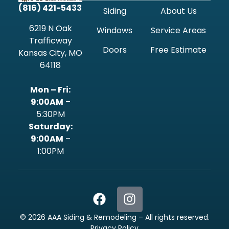
(816) 421-5433
Siding
About Us
6219 N Oak
Windows
Service Areas
Trafficway
Doors
Free Estimate
Kansas City, MO
64118
Mon – Fri:
9:00AM
–
5:30PM
‍Saturday:
9:00AM
–
1:00PM
©
2026
AAA Siding & Remodeling – All rights reserved.
Privacy Policy