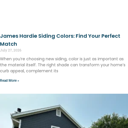
James Hardie Siding Colors: Find Your Perfect
Match
July 27, 2026
When you’re choosing new siding, color is just as important as
the material itself. The right shade can transform your home’s
curb appeal, complement its
Read More »