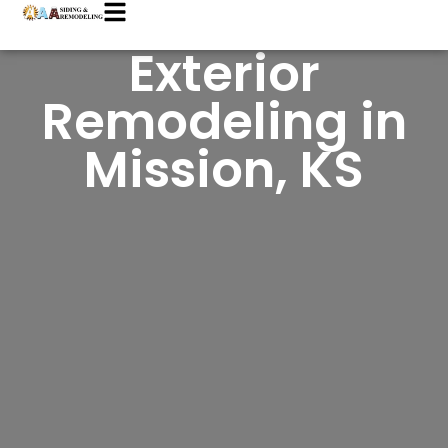
Exterior
Remodeling in
Mission, KS