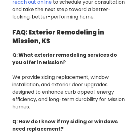
reach out online
to schedule your consultation
and take the next step toward a better-
looking, better-performing home.
FAQ: Exterior Remodeling in
Mission, KS
Q: What exterior remodeling services do
you offer in Mission?
We provide siding replacement, window
installation, and exterior door upgrades
designed to enhance curb appeal, energy
efficiency, and long-term durability for Mission
homes.
Q: How do I know if my siding or windows
need replacement?