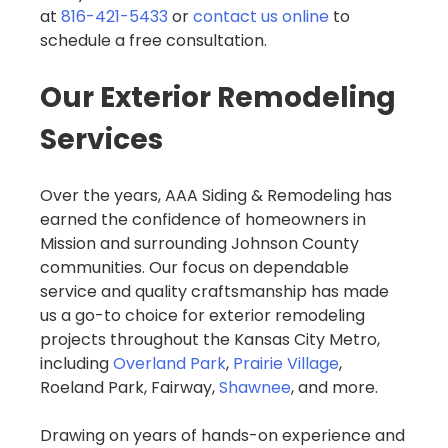
at
816-421-5433
or
contact us online
to
schedule a free consultation.
Our Exterior Remodeling
Services
Over the years, AAA Siding & Remodeling has
earned the confidence of homeowners in
Mission and surrounding Johnson County
communities. Our focus on dependable
service and quality craftsmanship has made
us a go-to choice for exterior remodeling
projects throughout the Kansas City Metro,
including
Overland Park
,
Prairie Village
,
Roeland Park, Fairway,
Shawnee
, and more.
Drawing on years of hands-on experience and