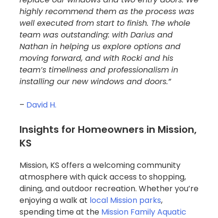
highly recommend them as the process was
well executed from start to finish. The whole
team was outstanding: with Darius and
Nathan in helping us explore options and
moving forward, and with Rocki and his
team’s timeliness and professionalism in
installing our new windows and doors.”
–
David H.
Insights for Homeowners in Mission,
KS
Mission, KS offers a welcoming community
atmosphere with quick access to shopping,
dining, and outdoor recreation. Whether you’re
enjoying a walk at
local Mission parks
,
spending time at the
Mission Family Aquatic