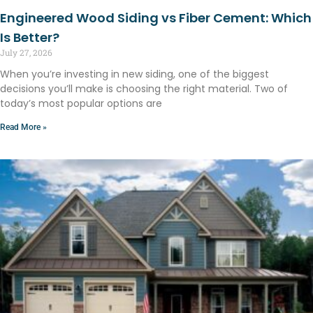
Engineered Wood Siding vs Fiber Cement: Which
Is Better?
July 27, 2026
When you’re investing in new siding, one of the biggest
decisions you’ll make is choosing the right material. Two of
today’s most popular options are
Read More »