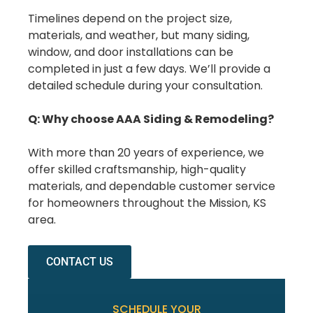
Timelines depend on the project size,
materials, and weather, but many siding,
window, and door installations can be
completed in just a few days. We’ll provide a
detailed schedule during your consultation.
Q: Why choose AAA Siding & Remodeling?
With more than 20 years of experience, we
offer skilled craftsmanship, high-quality
materials, and dependable customer service
for homeowners throughout the Mission, KS
area.
CONTACT US
SCHEDULE YOUR