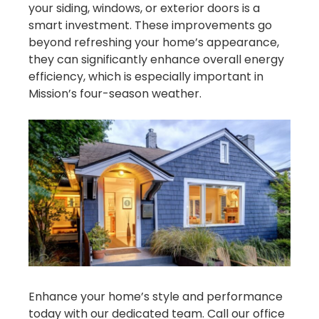
your siding, windows, or exterior doors is a
smart investment. These improvements go
beyond refreshing your home’s appearance,
they can significantly enhance overall energy
efficiency, which is especially important in
Mission’s four-season weather.
Enhance your home’s style and performance
today with our dedicated team. Call our office