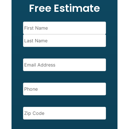
Free Estimate
Name
(Required)
EMAIL
(REQUIRED)
PHONE
(REQUIRED)
ZIP
CODE
(REQUIRED)