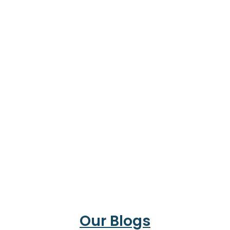
Our Blogs