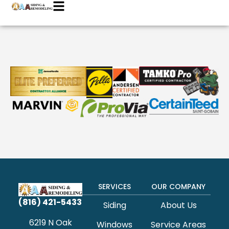
SERVICES
OUR COMPANY
(816) 421-5433
Siding
About Us
6219 N Oak
Windows
Service Areas