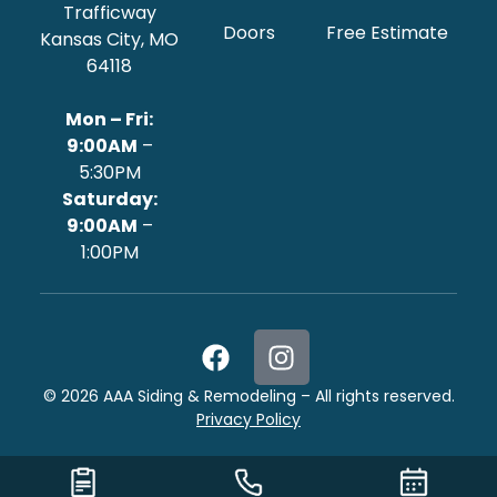
Trafficway
Doors
Free Estimate
Kansas City, MO
64118
Mon – Fri:
9:00AM
–
5:30PM
‍Saturday:
9:00AM
–
1:00PM
©
2026
AAA Siding & Remodeling – All rights reserved.
Privacy Policy