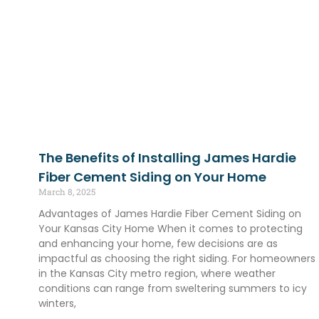
The Benefits of Installing James Hardie
Fiber Cement Siding on Your Home
March 8, 2025
Advantages of James Hardie Fiber Cement Siding on
Your Kansas City Home When it comes to protecting
and enhancing your home, few decisions are as
impactful as choosing the right siding. For homeowners
in the Kansas City metro region, where weather
conditions can range from sweltering summers to icy
winters,