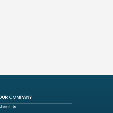
OUR COMPANY
About Us