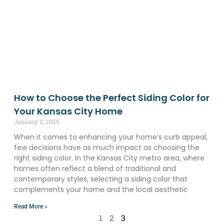
How to Choose the Perfect Siding Color for
Your Kansas City Home
January 2, 2025
When it comes to enhancing your home’s curb appeal,
few decisions have as much impact as choosing the
right siding color. In the Kansas City metro area, where
homes often reflect a blend of traditional and
contemporary styles, selecting a siding color that
complements your home and the local aesthetic
Read More »
1
2
3