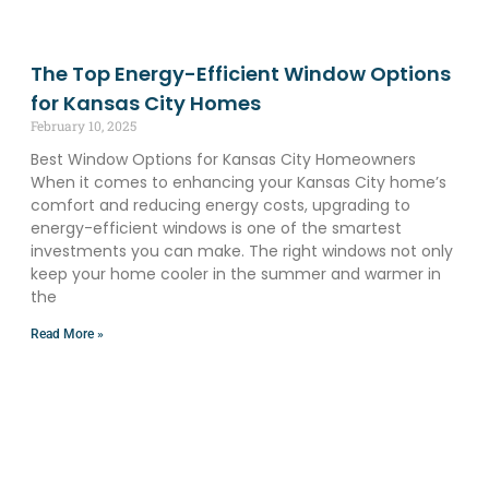
The Top Energy-Efficient Window Options
for Kansas City Homes
February 10, 2025
Best Window Options for Kansas City Homeowners
When it comes to enhancing your Kansas City home’s
comfort and reducing energy costs, upgrading to
energy-efficient windows is one of the smartest
investments you can make. The right windows not only
keep your home cooler in the summer and warmer in
the
Read More »