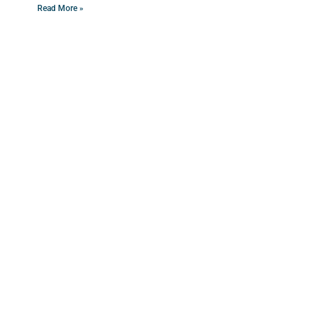
Read More »