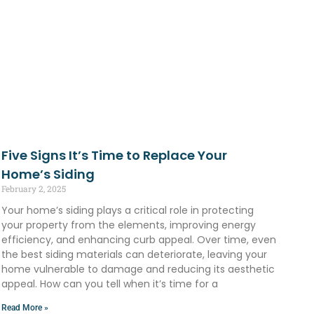
Five Signs It’s Time to Replace Your
Home’s Siding
February 2, 2025
Your home’s siding plays a critical role in protecting
your property from the elements, improving energy
efficiency, and enhancing curb appeal. Over time, even
the best siding materials can deteriorate, leaving your
home vulnerable to damage and reducing its aesthetic
appeal. How can you tell when it’s time for a
Read More »