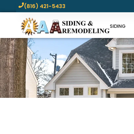
(816) 421-5433
SIDING