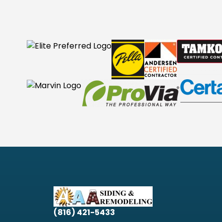
(816) 421-5433