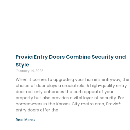
Provia Entry Doors Combine Security and
Style
January 14, 2025
When it comes to upgrading your home’s entryway, the
choice of door plays a crucial role. A high-quality entry
door not only enhances the curb appeal of your
property but also provides a vital layer of security. For
homeowners in the Kansas City metro area, Provia®
entry doors offer the
Read More »