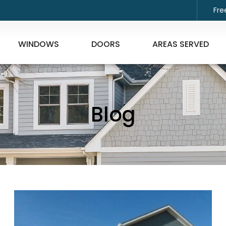
Fre
WINDOWS
DOORS
AREAS SERVED
Blog