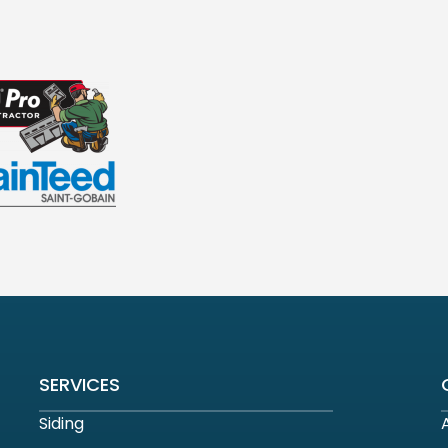
SERVICES
Siding