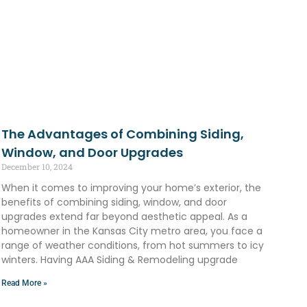
The Advantages of Combining Siding,
Window, and Door Upgrades
December 10, 2024
When it comes to improving your home’s exterior, the
benefits of combining siding, window, and door
upgrades extend far beyond aesthetic appeal. As a
homeowner in the Kansas City metro area, you face a
range of weather conditions, from hot summers to icy
winters. Having AAA Siding & Remodeling upgrade
Read More »