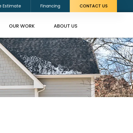
e Estimate
Financing
CONTACT US
OUR WORK
ABOUT US