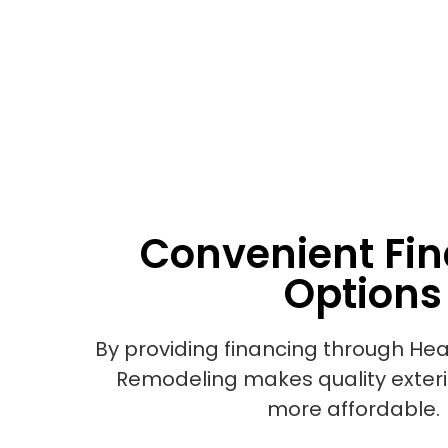
Convenient Fi
Options
By providing financing through Hea
Remodeling makes quality exter
more affordable.