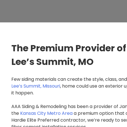
The Premium Provider of 
Lee’s Summit, MO
Few siding materials can create the style, class, and
Lee’s Summit, Missouri
, home could use an exterior 
it happen.
AAA Siding & Remodeling has been a provider of Jam
the
Kansas City Metro Area
a premium option that c
Hardie Elite Preferred contractor, we’re ready to s
fiber cement installation services.