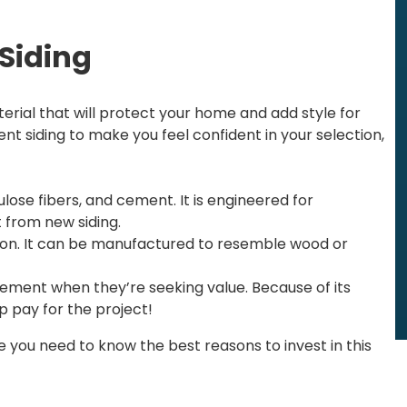
 Siding
terial that will protect your home and add style for
t siding to make you feel confident in your selection,
lose fibers, and cement. It is engineered for
 from new siding.
leon. It can be manufactured to resemble wood or
ment when they’re seeking value. Because of its
lp pay for the project!
you need to know the best reasons to invest in this