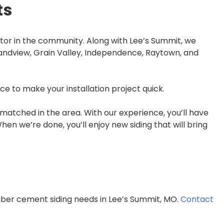
ts
tor in the community. Along with Lee’s Summit, we
randview, Grain Valley, Independence, Raytown, and
e to make your installation project quick.
atched in the area. With our experience, you’ll have
en we’re done, you’ll enjoy new siding that will bring
fiber cement siding needs in Lee’s Summit, MO.
Contact