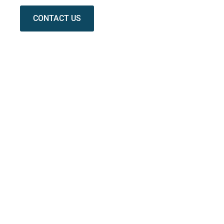
CONTACT US