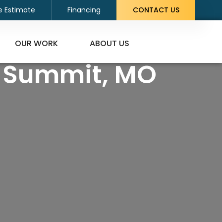
e Estimate
Financing
CONTACT US
OUR WORK
ABOUT US
s Summit, MO