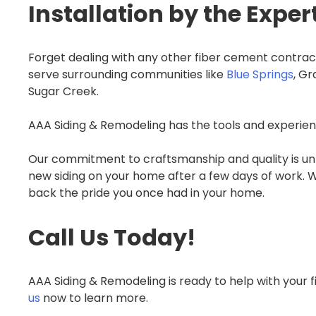
Installation by the Exper
Forget dealing with any other fiber cement contrac
serve surrounding communities like
Blue Springs
, G
Sugar Creek.
AAA Siding & Remodeling has the tools and experienc
Our commitment to craftsmanship and quality is unm
new siding on your home after a few days of work. Wh
back the pride you once had in your home.
Call Us Today!
AAA Siding & Remodeling is ready to help with your 
us
now to learn more.