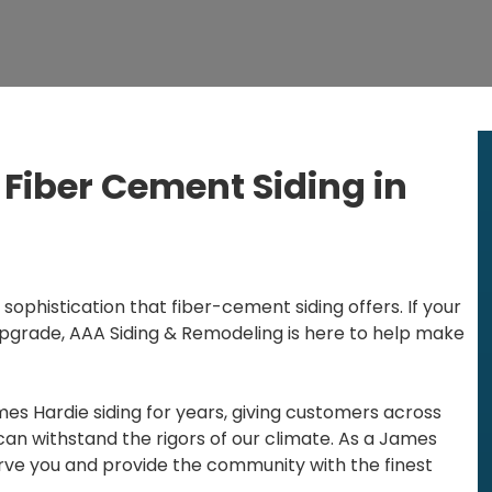
Fiber Cement Siding in
 sophistication that fiber-cement siding offers. If your
upgrade, AAA Siding & Remodeling is here to help make
es Hardie siding for years, giving customers across
an withstand the rigors of our climate. As a James
erve you and provide the community with the finest