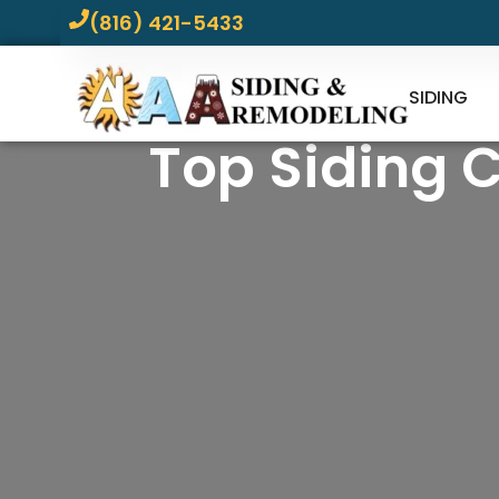
(816) 421-5433
SIDING
Top Siding 