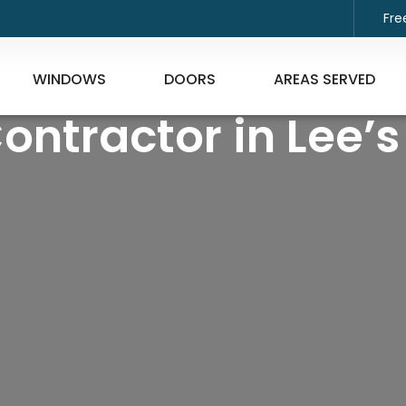
Fre
WINDOWS
DOORS
AREAS SERVED
Contractor in Lee’