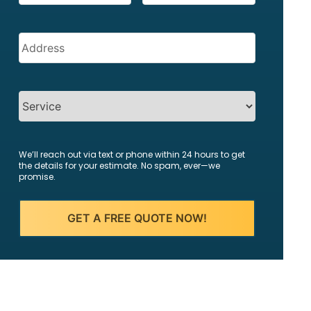
Address
(Required)
SERVICES
We’ll reach out via text or phone within 24 hours to get
the details for your estimate. No spam, ever—we
promise.