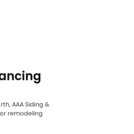
nancing
rth, AAA Siding &
ior remodeling