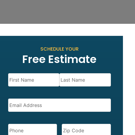
SCHEDULE YOUR
Free Estimate
Name
(Required)
EMAIL
(REQUIRED)
PHONE
(REQUIRED)
ZIP
CODE
(REQUIRED)