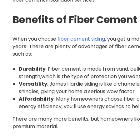
Benefits of Fiber Cement
When you choose
fiber cement siding
, you get a ma
years! There are plenty of advantages of fiber cemen
such as:
Durability
: Fiber cement is made from sand, cellu
strength,which is the type of protection you want
Versatility
: James Hardie siding is like a chame
shingles, giving your home a serious wow factor.
Affordability
: Many homeowners choose fiber ce
energy efficiency, you’ll use energy savings to he
There are many more benefits, but homeowners like 
premium material.