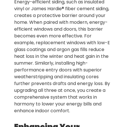
Energy-efficient siding, such as insulated
vinyl or James Hardie® fiber cement siding,
creates a protective barrier around your
home. When paired with modern, energy-
efficient windows and doors, this barrier
becomes even more effective. For
example, replacement windows with low-E
glass coatings and argon gas fills reduce
heat loss in the winter and heat gain in the
summer. Similarly, installing high-
performance entry doors with superior
weatherstripping and insulating cores
further prevents drafts and energy loss. By
upgrading all three at once, you create a
comprehensive system that works in
harmony to lower your energy bills and
enhance indoor comfort.
Enhancing Your