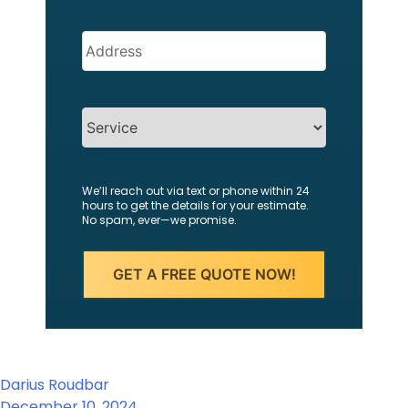
Address
(Required)
SERVICES
We’ll reach out via text or phone within 24
hours to get the details for your estimate.
No spam, ever—we promise.
Darius Roudbar
December 10, 2024