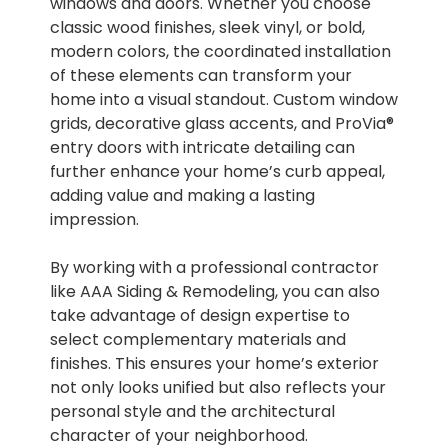
windows and doors. Whether you choose
classic wood finishes, sleek vinyl, or bold,
modern colors, the coordinated installation
of these elements can transform your
home into a visual standout. Custom window
grids, decorative glass accents, and ProVia®
entry doors with intricate detailing can
further enhance your home’s curb appeal,
adding value and making a lasting
impression.
By working with a professional contractor
like AAA Siding & Remodeling, you can also
take advantage of design expertise to
select complementary materials and
finishes. This ensures your home’s exterior
not only looks unified but also reflects your
personal style and the architectural
character of your neighborhood.