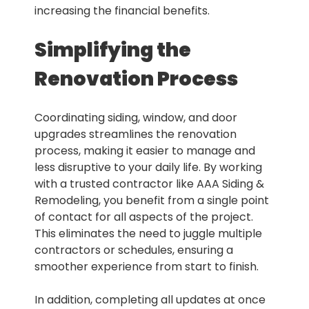
increasing the financial benefits.
Simplifying the
Renovation Process
Coordinating siding, window, and door
upgrades streamlines the renovation
process, making it easier to manage and
less disruptive to your daily life. By working
with a trusted contractor like AAA Siding &
Remodeling, you benefit from a single point
of contact for all aspects of the project.
This eliminates the need to juggle multiple
contractors or schedules, ensuring a
smoother experience from start to finish.
In addition, completing all updates at once