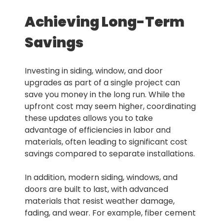
Achieving Long-Term
Savings
Investing in siding, window, and door
upgrades as part of a single project can
save you money in the long run. While the
upfront cost may seem higher, coordinating
these updates allows you to take
advantage of efficiencies in labor and
materials, often leading to significant cost
savings compared to separate installations.
In addition, modern siding, windows, and
doors are built to last, with advanced
materials that resist weather damage,
fading, and wear. For example, fiber cement