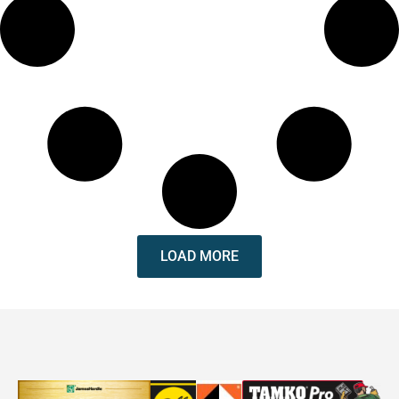
LOAD MORE