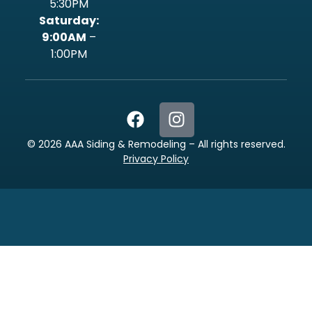
5:30PM
‍Saturday:
9:00AM
–
1:00PM
©
2026
AAA Siding & Remodeling – All rights reserved.
Privacy Policy