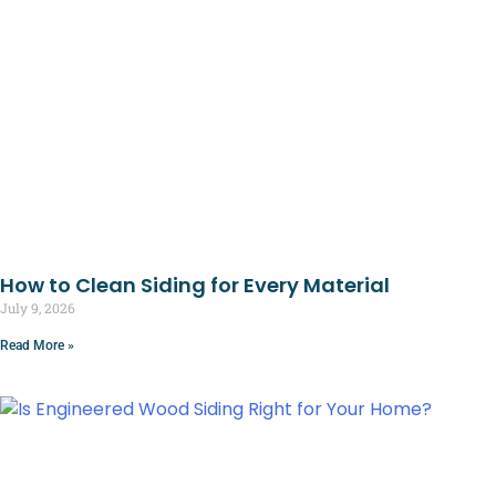
How to Clean Siding for Every Material
July 9, 2026
Read More »