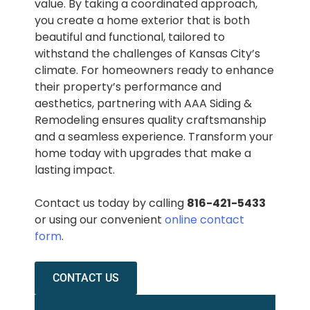
value. By taking a coordinated approach,
you create a home exterior that is both
beautiful and functional, tailored to
withstand the challenges of Kansas City’s
climate. For homeowners ready to enhance
their property’s performance and
aesthetics, partnering with AAA Siding &
Remodeling ensures quality craftsmanship
and a seamless experience. Transform your
home today with upgrades that make a
lasting impact.
Contact us today by calling
816-421-5433
or using our convenient
online contact
form
.
CONTACT US