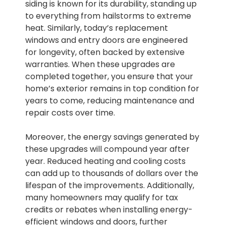
siding is known for its durability, standing up
to everything from hailstorms to extreme
heat. Similarly, today’s replacement
windows and entry doors are engineered
for longevity, often backed by extensive
warranties. When these upgrades are
completed together, you ensure that your
home’s exterior remains in top condition for
years to come, reducing maintenance and
repair costs over time.
Moreover, the energy savings generated by
these upgrades will compound year after
year. Reduced heating and cooling costs
can add up to thousands of dollars over the
lifespan of the improvements. Additionally,
many homeowners may qualify for tax
credits or rebates when installing energy-
efficient windows and doors, further