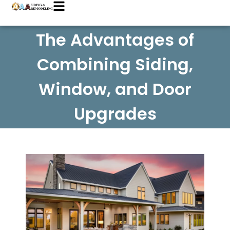
The Advantages of
Combining Siding,
Window, and Door
Upgrades