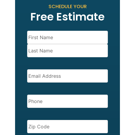
SCHEDULE YOUR
Free Estimate
Name
(Required)
EMAIL
(REQUIRED)
PHONE
(REQUIRED)
ZIP
CODE
(REQUIRED)