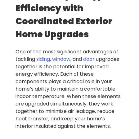
Efficiency with
Coordinated Exterior
Home Upgrades
One of the most significant advantages of
tackling
siding
,
window
, and
door
upgrades
together is the potential for improved
energy efficiency. Each of these
components plays a critical role in your
home’s ability to maintain a comfortable
indoor temperature. When these elements
are upgraded simultaneously, they work
together to minimize air leakage, reduce
heat transfer, and keep your home’s
interior insulated against the elements.