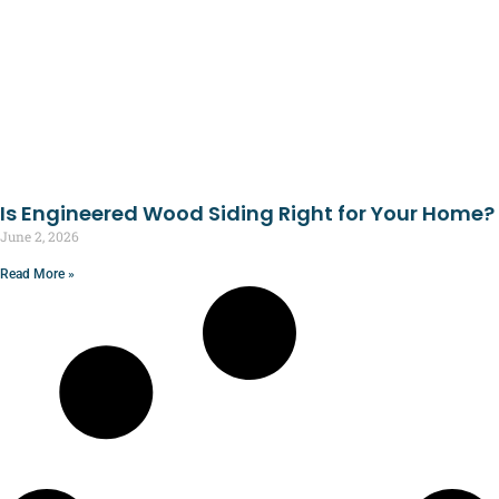
Is Engineered Wood Siding Right for Your Home?
June 2, 2026
Read More »