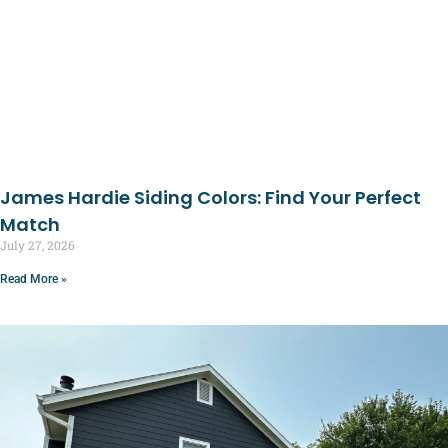
James Hardie Siding Colors: Find Your Perfect
Match
July 27, 2026
Read More »