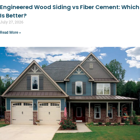
Engineered Wood Siding vs Fiber Cement: Which
Is Better?
July 27, 2026
Read More »