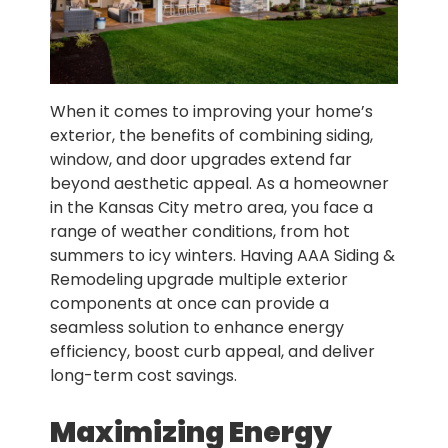
When it comes to improving your home’s
exterior, the benefits of combining siding,
window, and door upgrades extend far
beyond aesthetic appeal. As a homeowner
in the Kansas City metro area, you face a
range of weather conditions, from hot
summers to icy winters. Having AAA Siding &
Remodeling upgrade multiple exterior
components at once can provide a
seamless solution to enhance energy
efficiency, boost curb appeal, and deliver
long-term cost savings.
Maximizing Energy