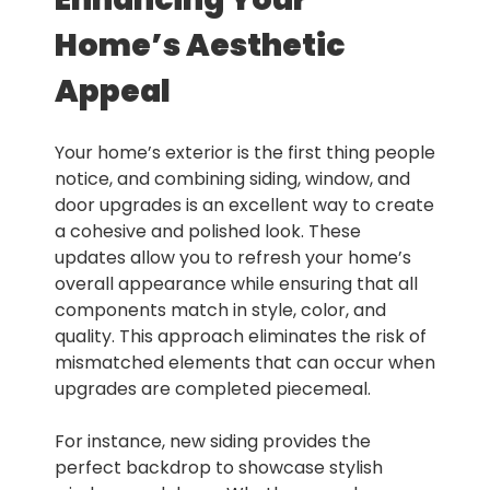
Home’s Aesthetic
Appeal
Your home’s exterior is the first thing people
notice, and combining siding, window, and
door upgrades is an excellent way to create
a cohesive and polished look. These
updates allow you to refresh your home’s
overall appearance while ensuring that all
components match in style, color, and
quality. This approach eliminates the risk of
mismatched elements that can occur when
upgrades are completed piecemeal.
For instance, new siding provides the
perfect backdrop to showcase stylish