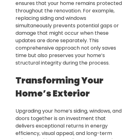
ensures that your home remains protected
throughout the renovation. For example,
replacing siding and windows
simultaneously prevents potential gaps or
damage that might occur when these
updates are done separately. This
comprehensive approach not only saves
time but also preserves your home’s
structural integrity during the process.
Transforming Your
Home’s Exterior
Upgrading your home’s siding, windows, and
doors together is an investment that
delivers exceptional returns in energy
efficiency, visual appeal, and long-term