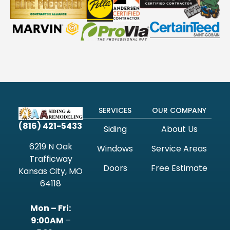
SERVICES
OUR COMPANY
(816) 421-5433
Siding
About Us
6219 N Oak
Windows
Service Areas
Trafficway
Doors
Free Estimate
Kansas City, MO
64118
Mon – Fri:
9:00AM
–