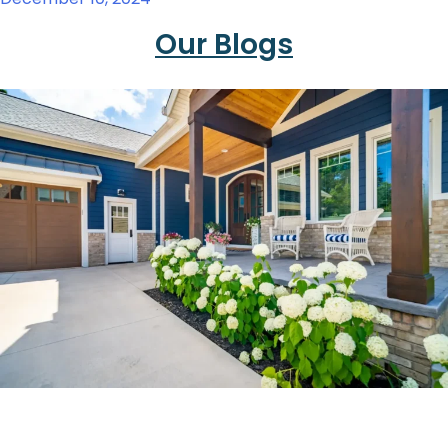
Our Blogs