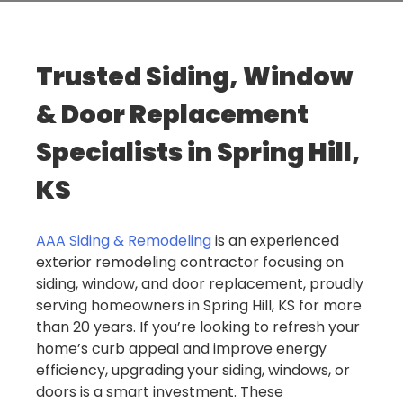
Trusted Siding, Window
& Door Replacement
Specialists in Spring Hill,
KS
AAA Siding & Remodeling
is an experienced
exterior remodeling contractor focusing on
siding, window, and door replacement, proudly
serving homeowners in Spring Hill, KS for more
than 20 years. If you’re looking to refresh your
home’s curb appeal and improve energy
efficiency, upgrading your siding, windows, or
doors is a smart investment. These