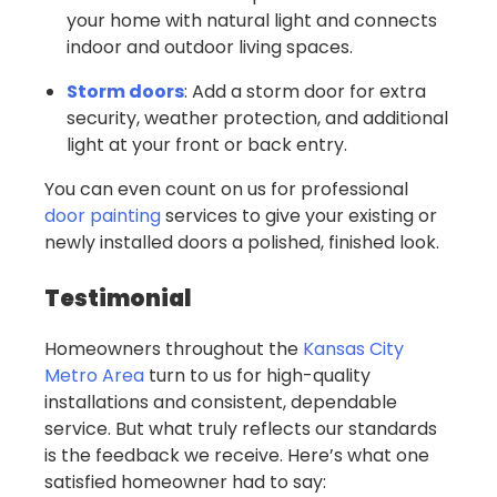
your home with natural light and connects
indoor and outdoor living spaces.
Storm doors
: Add a storm door for extra
security, weather protection, and additional
light at your front or back entry.
You can even count on us for professional
door painting
services to give your existing or
newly installed doors a polished, finished look.
Testimonial
Homeowners throughout the
Kansas City
Metro Area
turn to us for high-quality
installations and consistent, dependable
service. But what truly reflects our standards
is the feedback we receive. Here’s what one
satisfied homeowner had to say: