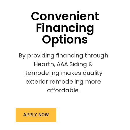
Convenient
Financing
Options
By providing financing through
Hearth, AAA Siding &
Remodeling makes quality
exterior remodeling more
affordable.
APPLY NOW