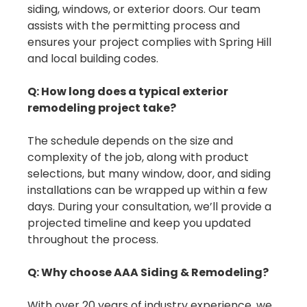
siding, windows, or exterior doors. Our team
assists with the permitting process and
ensures your project complies with Spring Hill
and local building codes.
Q: How long does a typical exterior
remodeling project take?
The schedule depends on the size and
complexity of the job, along with product
selections, but many window, door, and siding
installations can be wrapped up within a few
days. During your consultation, we’ll provide a
projected timeline and keep you updated
throughout the process.
Q: Why choose AAA Siding & Remodeling?
With over 20 years of industry experience, we