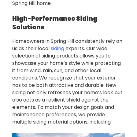
Spring Hill home.
High-Performance Siding
Solutions
Homeowners in Spring Hill consistently rely on
us as their local
siding
experts. Our wide
selection of siding products allows you to
showcase your home’s style while protecting
it from wind, rain, sun, and other local
conditions. We recognize that your exterior
has to be both attractive and durable. New
siding not only refreshes your home’s look but
also acts as a resilient shield against the
elements. To match your design goals and
maintenance preferences, we provide
multiple siding material options, including: