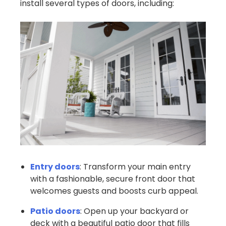
install several types of doors, including:
Entry doors
: Transform your main entry
with a fashionable, secure front door that
welcomes guests and boosts curb appeal.
Patio doors
: Open up your backyard or
deck with a beautiful patio door that fills