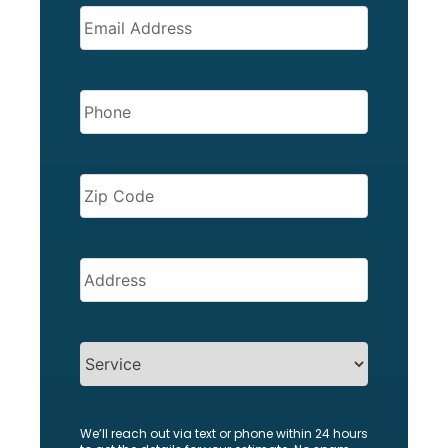
EMAIL
(REQUIRED)
PHONE
(REQUIRED)
ZIP
CODE
(REQUIRED)
Address
(Required)
SERVICES
We’ll reach out via text or phone within 24 hours