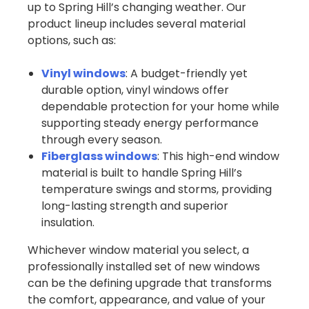
up to Spring Hill’s changing weather. Our
product lineup includes several material
options, such as:
Vinyl windows
: A budget-friendly yet
durable option, vinyl windows offer
dependable protection for your home while
supporting steady energy performance
through every season.
Fiberglass windows
: This high-end window
material is built to handle Spring Hill’s
temperature swings and storms, providing
long-lasting strength and superior
insulation.
Whichever window material you select, a
professionally installed set of new windows
can be the defining upgrade that transforms
the comfort, appearance, and value of your