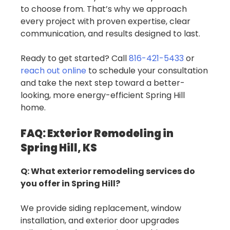
to choose from. That’s why we approach
every project with proven expertise, clear
communication, and results designed to last.
Ready to get started? Call
816-421-5433
or
reach out online
to schedule your consultation
and take the next step toward a better-
looking, more energy-efficient Spring Hill
home.
FAQ: Exterior Remodeling in
Spring Hill, KS
Q: What exterior remodeling services do
you offer in Spring Hill?
We provide siding replacement, window
installation, and exterior door upgrades