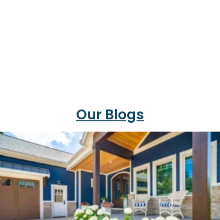
Our Blogs