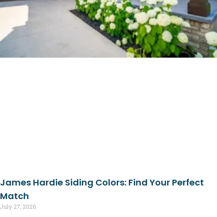
James Hardie Siding Colors: Find Your Perfect
Match
July 27, 2026