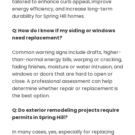
tailored to enhance curb appeal, improve
energy efficiency, and increase long-term
durability for Spring Hill homes.
Q: How do I know if my siding or windows
need replacement?
Common warning signs include drafts, higher-
than-normal energy bills, warping or cracking,
fading finishes, moisture or water intrusion, and
windows or doors that are hard to open or
close. A professional assessment can help
determine whether repair or replacement is
the best option.
Q: Do exterior remodeling projects require
permits in Spring Hill?
In many cases, yes, especially for replacing