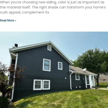
When you’re choosing new siding, color is just as important as
the material itself. The right shade can transform your home’s
curb appeal, complement its
Read More »