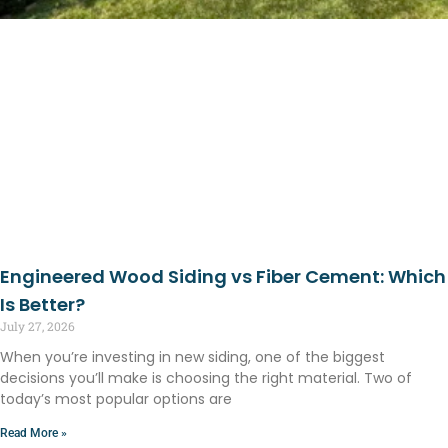
Engineered Wood Siding vs Fiber Cement: Which
Is Better?
July 27, 2026
When you’re investing in new siding, one of the biggest
decisions you’ll make is choosing the right material. Two of
today’s most popular options are
Read More »