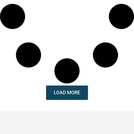
LOAD MORE