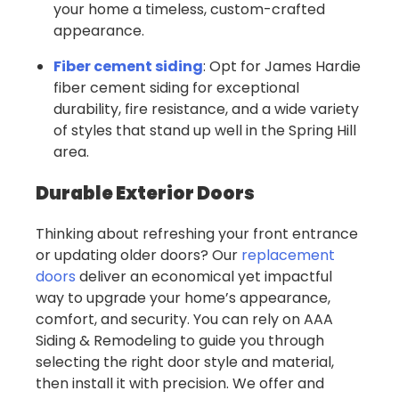
your home a timeless, custom-crafted
appearance.
Fiber cement siding
: Opt for James Hardie
fiber cement siding for exceptional
durability, fire resistance, and a wide variety
of styles that stand up well in the Spring Hill
area.
Durable Exterior Doors
Thinking about refreshing your front entrance
or updating older doors? Our
replacement
doors
deliver an economical yet impactful
way to upgrade your home’s appearance,
comfort, and security. You can rely on AAA
Siding & Remodeling to guide you through
selecting the right door style and material,
then install it with precision. We offer and