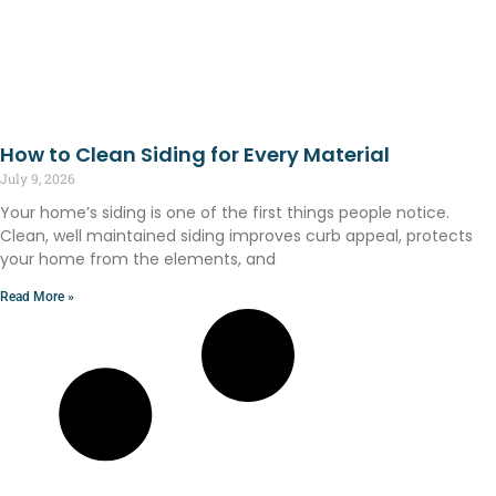
How to Clean Siding for Every Material
July 9, 2026
Your home’s siding is one of the first things people notice.
Clean, well maintained siding improves curb appeal, protects
your home from the elements, and
Read More »