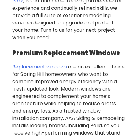
Park
, Paola, and more. Drawing on decades of
experience and continually refined skills, we
provide a full suite of exterior remodeling
services designed to upgrade and protect
your home. Turn to us for your next project
when you need:
Premium Replacement Windows
Replacement windows
are an excellent choice
for Spring Hill homeowners who want to
combine improved energy efficiency with a
fresh, updated look. Modern windows are
engineered to complement your home’s
architecture while helping to reduce drafts
and energy loss. As a trusted window
installation company, AAA Siding & Remodeling
installs leading brands, including Pella, so you
receive high-performing windows that stand