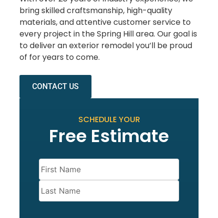
bring skilled craftsmanship, high-quality
materials, and attentive customer service to
every project in the Spring Hill area. Our goal is
to deliver an exterior remodel you’ll be proud
of for years to come.
CONTACT US
SCHEDULE YOUR
Free Estimate
Name
(Required)