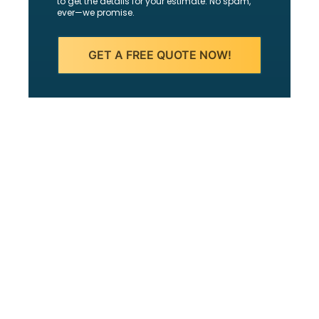
to get the details for your estimate. No spam,
ever—we promise.