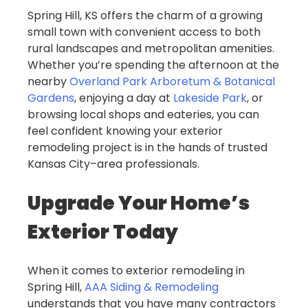
Spring Hill, KS offers the charm of a growing
small town with convenient access to both
rural landscapes and metropolitan amenities.
Whether you’re spending the afternoon at the
nearby
Overland Park Arboretum & Botanical
Gardens
, enjoying a day at
Lakeside Park
, or
browsing local shops and eateries, you can
feel confident knowing your exterior
remodeling project is in the hands of trusted
Kansas City–area professionals.
Upgrade Your Home’s
Exterior Today
When it comes to exterior remodeling in
Spring Hill,
AAA Siding & Remodeling
understands that you have many contractors