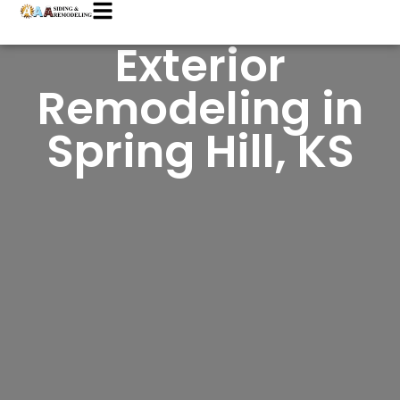
Exterior
Remodeling in
Spring Hill, KS