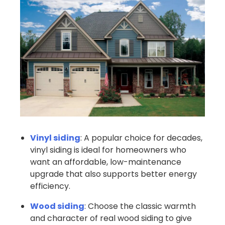
Vinyl siding
: A popular choice for decades,
vinyl siding is ideal for homeowners who
want an affordable, low-maintenance
upgrade that also supports better energy
efficiency.
Wood siding
: Choose the classic warmth
and character of real wood siding to give