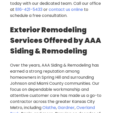
today with our dedicated team. Call our office
at
816-421-5433
or
contact us online
to
schedule a free consultation.
Exterior Remodeling
Services Offered by AAA
Siding & Remodeling
Over the years, AAA Siding & Remodeling has
earned a strong reputation among
homeowners in Spring Hill and surrounding
Johnson and Miami County communities. Our
focus on dependable workmanship and
attentive customer care has made us a go-to
contractor across the greater Kansas City
Metro, including
Olathe
,
Gardner
,
Overland