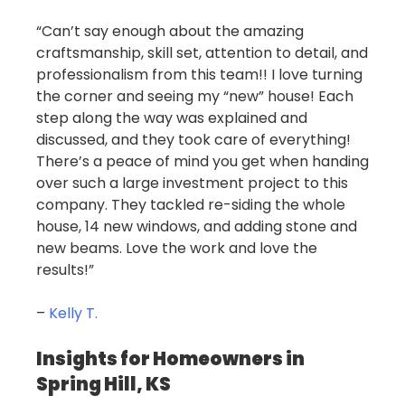
“Can’t say enough about the amazing
craftsmanship, skill set, attention to detail, and
professionalism from this team!! I love turning
the corner and seeing my “new” house! Each
step along the way was explained and
discussed, and they took care of everything!
There’s a peace of mind you get when handing
over such a large investment project to this
company. They tackled re-siding the whole
house, 14 new windows, and adding stone and
new beams. Love the work and love the
results!”
–
Kelly T.
Insights for Homeowners in
Spring Hill, KS