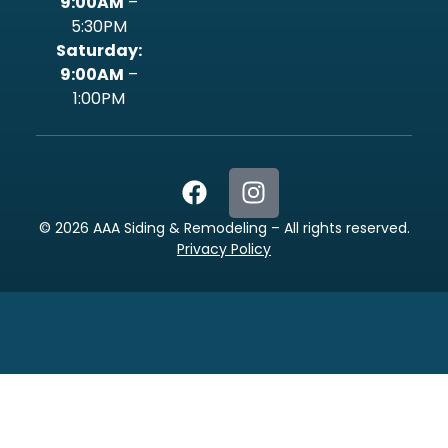
9:00AM
–
5:30PM
‍Saturday:
9:00AM
–
1:00PM
©
2026
AAA Siding & Remodeling – All rights reserved.
Privacy Policy