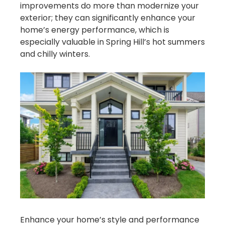
improvements do more than modernize your
exterior; they can significantly enhance your
home’s energy performance, which is
especially valuable in Spring Hill’s hot summers
and chilly winters.
Enhance your home’s style and performance