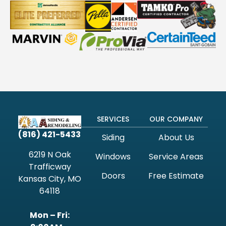
SERVICES
OUR COMPANY
(816) 421-5433
Siding
About Us
6219 N Oak
Windows
Service Areas
Trafficway
Doors
Free Estimate
Kansas City, MO
64118
Mon – Fri: