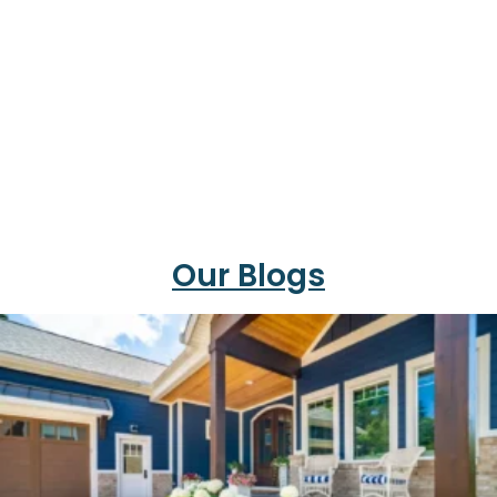
Our Blogs