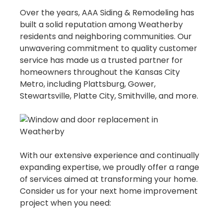
Over the years, AAA Siding & Remodeling has
built a solid reputation among Weatherby
residents and neighboring communities. Our
unwavering commitment to quality customer
service has made us a trusted partner for
homeowners throughout the Kansas City
Metro, including Plattsburg, Gower,
Stewartsville, Platte City, Smithville, and more.
With our extensive experience and continually
expanding expertise, we proudly offer a range
of services aimed at transforming your home.
Consider us for your next home improvement
project when you need: