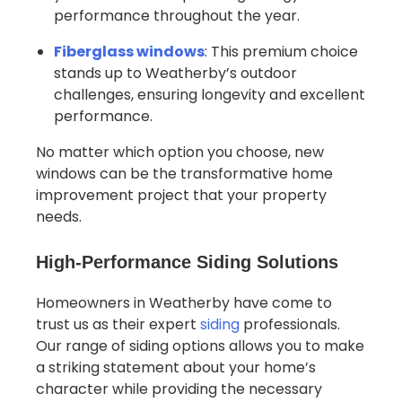
performance throughout the year.
Fiberglass windows
: This premium choice
stands up to Weatherby’s outdoor
challenges, ensuring longevity and excellent
performance.
No matter which option you choose, new
windows can be the transformative home
improvement project that your property
needs.
High-Performance Siding Solutions
Homeowners in Weatherby have come to
trust us as their expert
siding
professionals.
Our range of siding options allows you to make
a striking statement about your home’s
character while providing the necessary