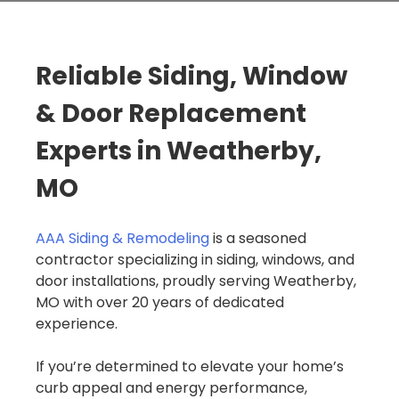
Reliable Siding, Window
& Door Replacement
Experts in Weatherby,
MO
AAA Siding & Remodeling
is a seasoned
contractor specializing in siding, windows, and
door installations, proudly serving Weatherby,
MO with over 20 years of dedicated
experience.
If you’re determined to elevate your home’s
curb appeal and energy performance,