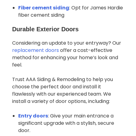
Fiber cement siding
: Opt for James Hardie
fiber cement siding
Durable Exterior Doors
Considering an update to your entryway? Our
replacement doors
offer a cost-effective
method for enhancing your home’s look and
feel.
Trust AAA Siding & Remodeling to help you
choose the perfect door and install it
flawlessly with our experienced team. We
install a variety of door options, including:
Entry doors
: Give your main entrance a
significant upgrade with a stylish, secure
door.