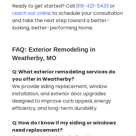
Ready to get started? Call
816-421-5433
or
reach out online
to schedule your consultation
and take the next step toward a better-
looking, better-performing home.
FAQ: Exterior Remodeling in
Weatherby, MO
Q: What exterior remodeling services do
you offer in Weatherby?
We provide siding replacement, window
installation, and exterior door upgrades
designed to improve curb appeal, energy
efficiency, and long-term durability.
Q: How do I know if my siding or windows
need replacement?