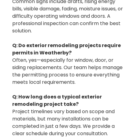
Common signs include drafts, rising energy
bills, visible damage, fading, moisture issues, or
difficulty operating windows and doors. A
professional inspection can confirm the best
solution.
Q: Do exterior remodeling projects require
permits in Weatherby?
Often, yes—especially for window, door, or
siding replacements. Our team helps manage
the permitting process to ensure everything
meets local requirements.
Q: How long does a typical exterior
remodeling project take?
Project timelines vary based on scope and
materials, but many installations can be
completed in just a few days. We provide a
clear schedule during your consultation.