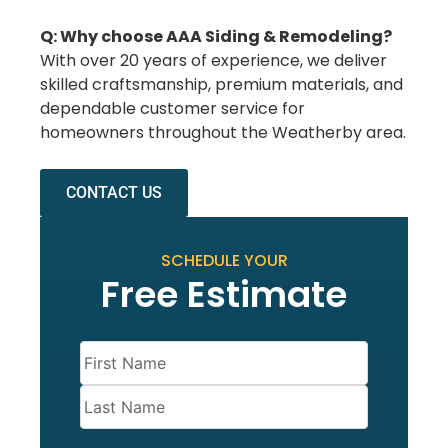
Q: Why choose AAA Siding & Remodeling?
With over 20 years of experience, we deliver
skilled craftsmanship, premium materials, and
dependable customer service for
homeowners throughout the Weatherby area.
CONTACT US
SCHEDULE YOUR
Free Estimate
Name
(Required)