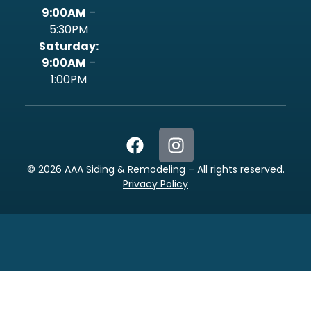
9:00AM
–
5:30PM
‍Saturday:
9:00AM
–
1:00PM
©
2026
AAA Siding & Remodeling – All rights reserved.
Privacy Policy