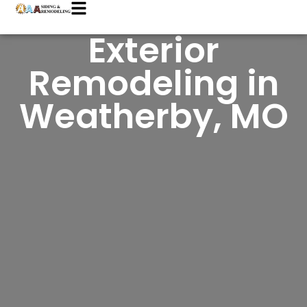
Exterior
Remodeling in
Weatherby, MO