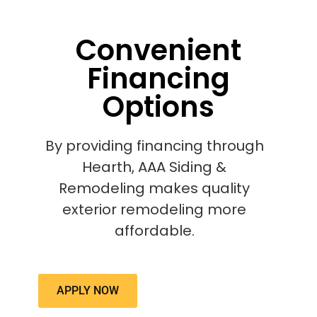
Convenient
Financing
Options
By providing financing through
Hearth, AAA Siding &
Remodeling makes quality
exterior remodeling more
affordable.
APPLY NOW