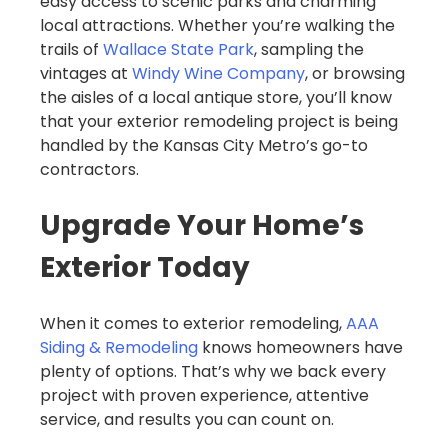
easy access to scenic parks and charming
local attractions. Whether you’re walking the
trails of
Wallace State Park
, sampling the
vintages at
Windy Wine Company
, or browsing
the aisles of a local antique store, you’ll know
that your exterior remodeling project is being
handled by the Kansas City Metro’s go-to
contractors.
Upgrade Your Home’s
Exterior Today
When it comes to exterior remodeling,
AAA
Siding & Remodeling
knows homeowners have
plenty of options. That’s why we back every
project with proven experience, attentive
service, and results you can count on.