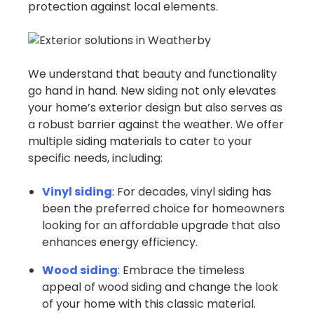
protection against local elements.
We understand that beauty and functionality
go hand in hand. New siding not only elevates
your home’s exterior design but also serves as
a robust barrier against the weather. We offer
multiple siding materials to cater to your
specific needs, including:
Vinyl siding
: For decades, vinyl siding has
been the preferred choice for homeowners
looking for an affordable upgrade that also
enhances energy efficiency.
Wood siding
: Embrace the timeless
appeal of wood siding and change the look
of your home with this classic material.