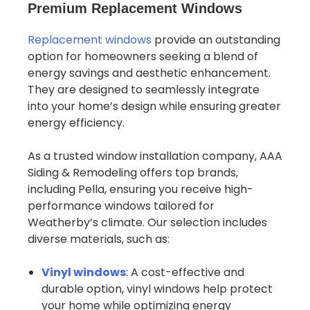
Premium Replacement Windows
Replacement windows
provide an outstanding
option for homeowners seeking a blend of
energy savings and aesthetic enhancement.
They are designed to seamlessly integrate
into your home’s design while ensuring greater
energy efficiency.
As a trusted window installation company, AAA
Siding & Remodeling offers top brands,
including Pella, ensuring you receive high-
performance windows tailored for
Weatherby’s climate. Our selection includes
diverse materials, such as:
Vinyl windows
: A cost-effective and
durable option, vinyl windows help protect
your home while optimizing energy