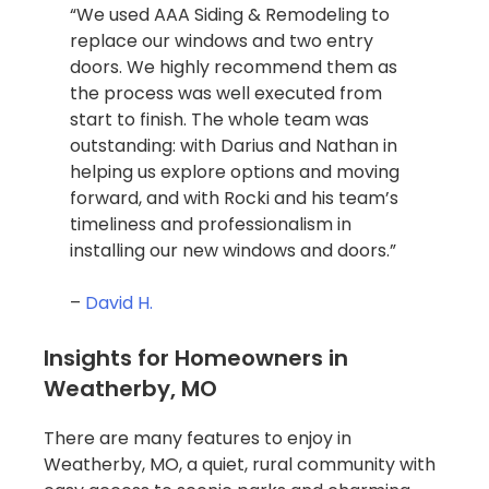
“We used AAA Siding & Remodeling to
replace our windows and two entry
doors. We highly recommend them as
the process was well executed from
start to finish. The whole team was
outstanding: with Darius and Nathan in
helping us explore options and moving
forward, and with Rocki and his team’s
timeliness and professionalism in
installing our new windows and doors.”
–
David H.
Insights for Homeowners in
Weatherby, MO
There are many features to enjoy in
Weatherby, MO, a quiet, rural community with