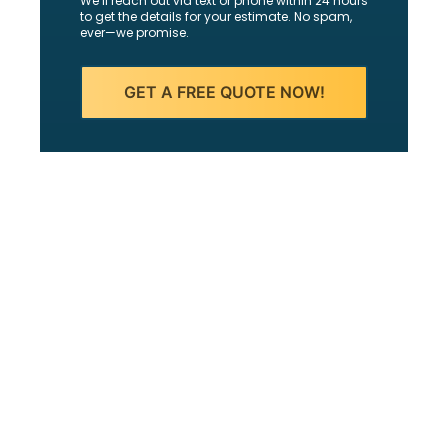
We’ll reach out via text or phone within 24 hours
to get the details for your estimate. No spam,
ever—we promise.