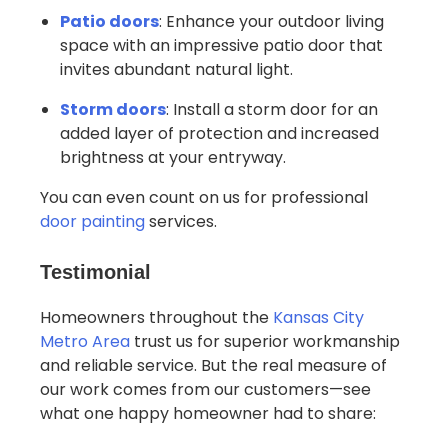
Patio doors
: Enhance your outdoor living
space with an impressive patio door that
invites abundant natural light.
Storm doors
: Install a storm door for an
added layer of protection and increased
brightness at your entryway.
You can even count on us for professional
door painting
services.
Testimonial
Homeowners throughout the
Kansas City
Metro Area
trust us for superior workmanship
and reliable service. But the real measure of
our work comes from our customers—see
what one happy homeowner had to share: