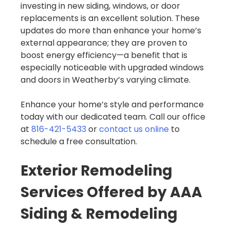
investing in new siding, windows, or door
replacements is an excellent solution. These
updates do more than enhance your home’s
external appearance; they are proven to
boost energy efficiency—a benefit that is
especially noticeable with upgraded windows
and doors in Weatherby’s varying climate.
Enhance your home’s style and performance
today with our dedicated team. Call our office
at
816-421-5433
or
contact us online
to
schedule a free consultation.
Exterior Remodeling
Services Offered by AAA
Siding & Remodeling