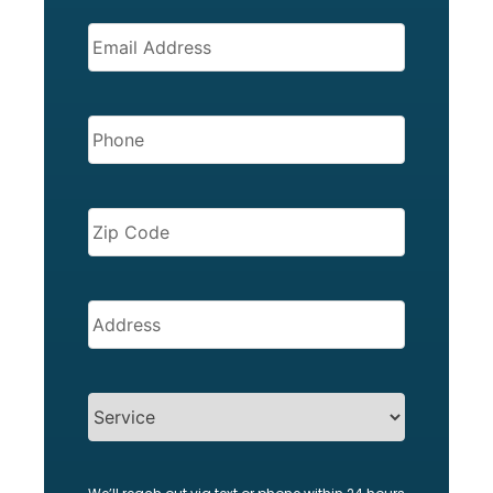
EMAIL
(REQUIRED)
PHONE
(REQUIRED)
ZIP
CODE
(REQUIRED)
Address
(Required)
SERVICES