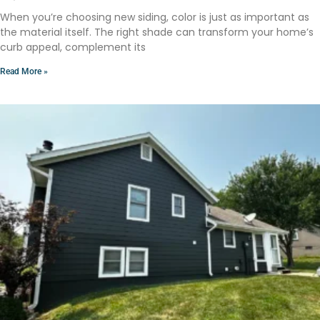
When you’re choosing new siding, color is just as important as
the material itself. The right shade can transform your home’s
curb appeal, complement its
Read More »