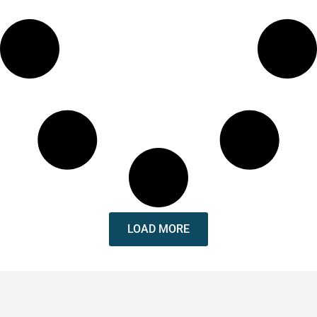
LOAD MORE