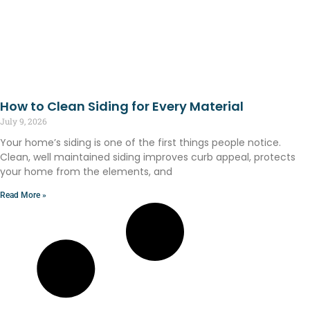
How to Clean Siding for Every Material
July 9, 2026
Your home’s siding is one of the first things people notice.
Clean, well maintained siding improves curb appeal, protects
your home from the elements, and
Read More »