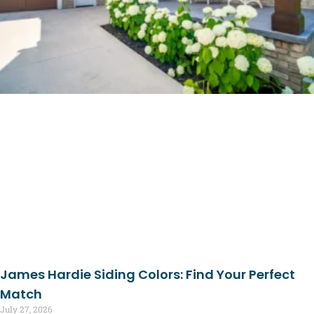
James Hardie Siding Colors: Find Your Perfect
Match
July 27, 2026