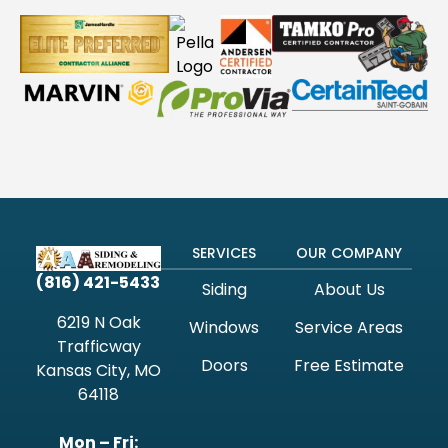
SERVICES
OUR COMPANY
(816) 421-5433
Siding
About Us
6219 N Oak
Windows
Service Areas
Trafficway
Doors
Free Estimate
Kansas City, MO
64118
Mon – Fri: