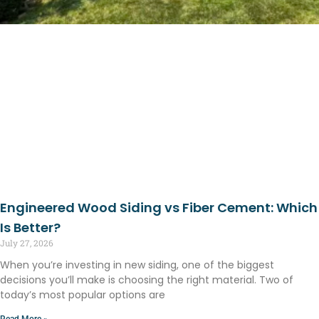
Engineered Wood Siding vs Fiber Cement: Which
Is Better?
July 27, 2026
When you’re investing in new siding, one of the biggest
decisions you’ll make is choosing the right material. Two of
today’s most popular options are
Read More »